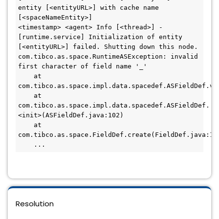
entity [<entityURL>] with cache name 
[<spaceNameEntity>]

<timestamp> <agent> Info [<thread>] - 
[runtime.service] Initialization of entity 
[<entityURL>] failed. Shutting down this node.

com.tibco.as.space.RuntimeASException: invalid 
first character of field name '_'

    at 
com.tibco.as.space.impl.data.spacedef.ASFieldDef.ver
    at 
com.tibco.as.space.impl.data.spacedef.ASFieldDef.
<init>(ASFieldDef.java:102)

    at 
com.tibco.as.space.FieldDef.create(FieldDef.java:115
    ...
Resolution