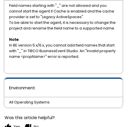
Field names starting with "_" are not allowed and you
cannot start the agent if Cache is enabled and the cache
provider is set to "Legacy ActiveSpaces".
To be able to start the agent, it is necessary to change the
project and rename the field name to a supported name.
Note
:
In BE version 5.x/6.x, you cannot add field names that start
with "_" in TIBCO BusinessEvent Studio. An "Invalid property
name <propName>" error is reported.
Environment
All Operating Systems
Was this article helpful?
thumb_up
thumb_down
Yes
No