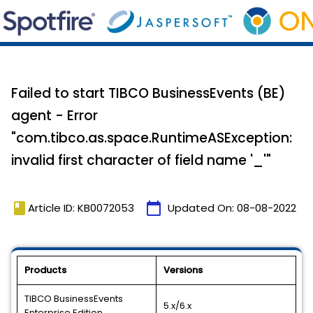
Failed to start TIBCO BusinessEvents (BE)
agent - Error
"com.tibco.as.space.RuntimeASException:
invalid first character of field name '_'"
book
calendar_today
Article ID: KB0072053
Updated On:
08-08-2022
Products
Versions
TIBCO BusinessEvents
5.x/6.x
Enterprise Edition