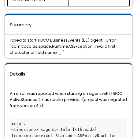
Summary
Failed to start TIBCO BusinessEvents (BE) agent - Error
"com.tibco.as.space.RuntimeASException: invalid first
character of field name '_'"
Details
An error was reported when starting an agent with TIBCO
ActiveSpaces 2.x as cache provider (project was migrated
from version 4.x).
Error:

<timestamp> <agent> Info [<thread>] - 
[runtime.service] Started [ASEntityDao] for 