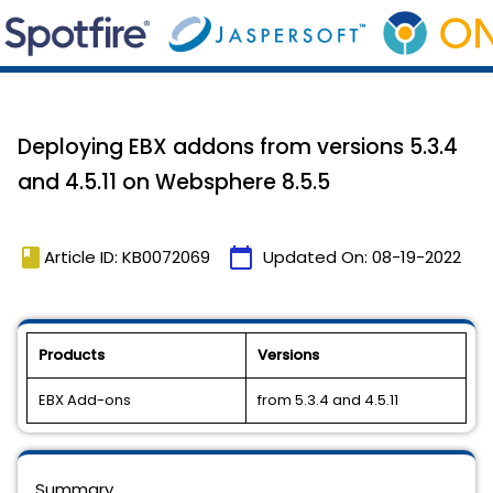
Deploying EBX addons from versions 5.3.4
and 4.5.11 on Websphere 8.5.5
book
calendar_today
Article ID: KB0072069
Updated On:
08-19-2022
Products
Versions
EBX Add-ons
from 5.3.4 and 4.5.11
Summary