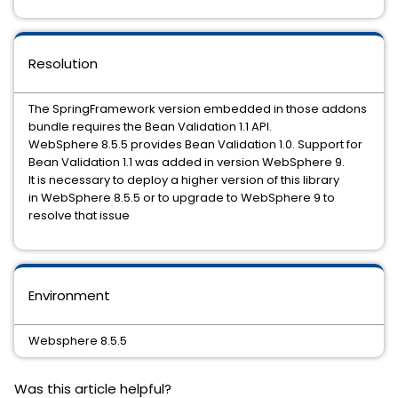
Resolution
The SpringFramework version embedded in those addons
bundle requires the Bean Validation 1.1 API.
WebSphere 8.5.5 provides Bean Validation 1.0. Support for
Bean Validation 1.1 was added in version WebSphere 9.
It is necessary to deploy a higher version of this library
in WebSphere 8.5.5 or to upgrade to WebSphere 9 to
resolve that issue
Environment
Websphere 8.5.5
Was this article helpful?