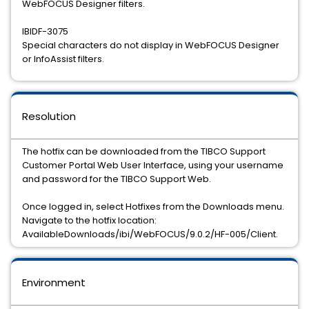
WebFOCUS Designer filters.
IBIDF-3075
Special characters do not display in WebFOCUS Designer
or InfoAssist filters.
Resolution
The hotfix can be downloaded from the TIBCO Support
Customer Portal Web User Interface, using your username
and password for the TIBCO Support Web.
Once logged in, select Hotfixes from the Downloads menu.
Navigate to the hotfix location:
AvailableDownloads/ibi/WebFOCUS/9.0.2/HF-005/Client.
Environment