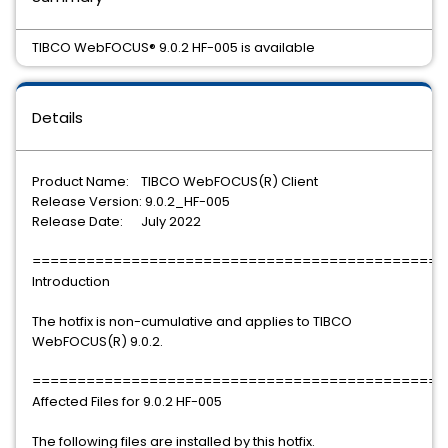
TIBCO WebFOCUS® 9.0.2 HF-005 is available
Details
Product Name: TIBCO WebFOCUS(R) Client
Release Version: 9.0.2_HF-005
Release Date: July 2022
==============================================
Introduction
The hotfix is non-cumulative and applies to TIBCO
WebFOCUS(R) 9.0.2.
==============================================
Affected Files for 9.0.2 HF-005
The following files are installed by this hotfix.