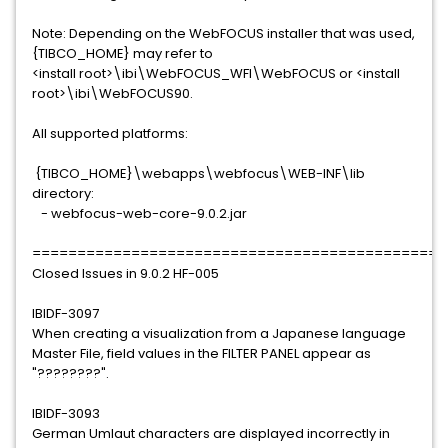
Note: Depending on the WebFOCUS installer that was used,
{TIBCO_HOME} may refer to
<install root>\ibi\WebFOCUS_WFI\WebFOCUS or <install
root>\ibi\WebFOCUS90.
All supported platforms:
{TIBCO_HOME}\webapps\webfocus\WEB-INF\lib
directory:
- webfocus-web-core-9.0.2.jar
==============================================
Closed Issues in 9.0.2 HF-005
IBIDF-3097
When creating a visualization from a Japanese language
Master File, field values in the FILTER PANEL appear as
"????????".
IBIDF-3093
German Umlaut characters are displayed incorrectly in