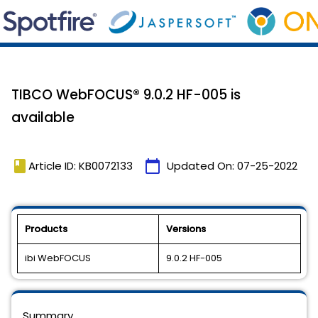
TIBCO WebFOCUS® 9.0.2 HF-005 is
available
book
calendar_today
Article ID: KB0072133
Updated On:
07-25-2022
Products
Versions
ibi WebFOCUS
9.0.2 HF-005
Summary