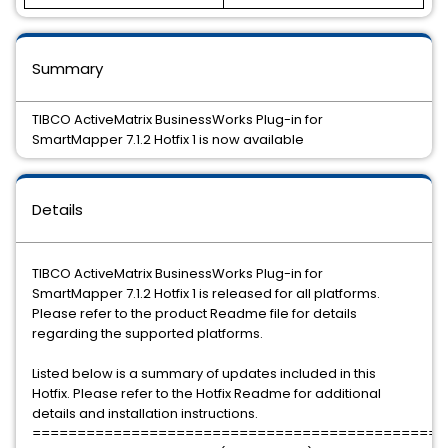
Summary
TIBCO ActiveMatrix BusinessWorks Plug-in for
SmartMapper 7.1.2 Hotfix 1 is now available
Details
TIBCO ActiveMatrix BusinessWorks Plug-in for
SmartMapper 7.1.2 Hotfix 1 is released for all platforms.
Please refer to the product Readme file for details
regarding the supported platforms.
Listed below is a summary of updates included in this
Hotfix. Please refer to the Hotfix Readme for additional
details and installation instructions.
==============================================