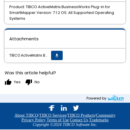
Product: TIBCO ActiveMatrix BusinessWorks Plug-in for
SmartMapper Version: 7.1.2 OS: All Supported Operating
Systems
Attachments
TIBCO ActiveMatrix BusinessWorks Plug-in for SmartMapper 7.1.2 Hotfix 1 is now available
get_app
Was this article helpful?
thumb_up
thumb_down
Yes
No
Powered by