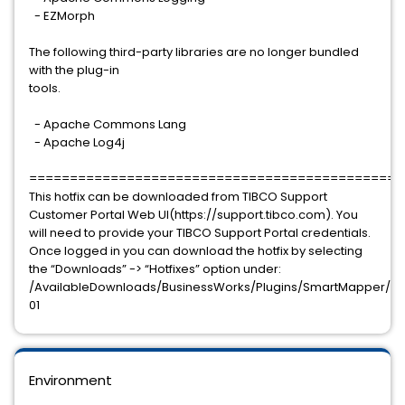
- EZMorph
The following third-party libraries are no longer bundled
with the plug-in
tools.
- Apache Commons Lang
- Apache Log4j
==============================================
This hotfix can be downloaded from TIBCO Support
Customer Portal Web UI(https://support.tibco.com). You
will need to provide your TIBCO Support Portal credentials.
Once logged in you can download the hotfix by selecting
the “Downloads” -> “Hotfixes” option under:
/AvailableDownloads/BusinessWorks/Plugins/SmartMapper/7.1.2
01
Environment