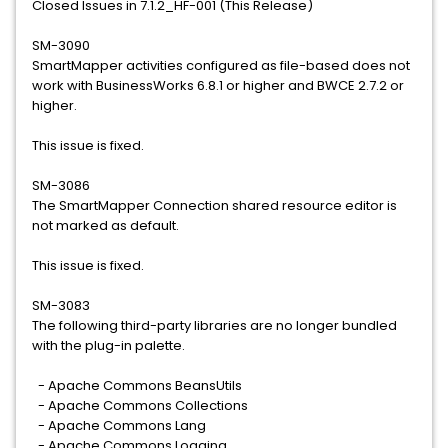
Closed Issues in 7.1.2_HF-001 (This Release)
SM-3090
SmartMapper activities configured as file-based does not
work with BusinessWorks 6.8.1 or higher and BWCE 2.7.2 or
higher.
This issue is fixed.
SM-3086
The SmartMapper Connection shared resource editor is
not marked as default.
This issue is fixed.
SM-3083
The following third-party libraries are no longer bundled
with the plug-in palette.
- Apache Commons BeansUtils
- Apache Commons Collections
- Apache Commons Lang
- Apache Commons Logging