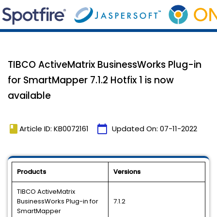
TIBCO ActiveMatrix BusinessWorks Plug-in
for SmartMapper 7.1.2 Hotfix 1 is now
available
book
calendar_today
Article ID: KB0072161
Updated On:
07-11-2022
Products
Versions
TIBCO ActiveMatrix
BusinessWorks Plug-in for
7.1.2
SmartMapper