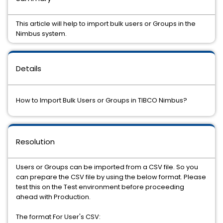
This article will help to import bulk users or Groups in the
Nimbus system.
Details
How to Import Bulk Users or Groups in TIBCO Nimbus?
Resolution
Users or Groups can be imported from a CSV file. So you
can prepare the CSV file by using the below format. Please
test this on the Test environment before proceeding
ahead with Production.
The format For User's CSV: