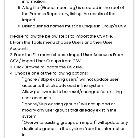
information.
A log file (GroupImport.log) is created in the root of
the Process Repository, listing the results of the
import.
Distinguished names must be unique in Group's CSV.
Please follow the below steps to import the CSV file.
1. From the Tools menu choose Users and then User
Accounts.
2. From the File menu choose Import User Accounts From
CSV / Import User Groups from CSV.
3. Click Browse to locate the CSV file.
4. Choose one of the following options: ·
"Ignore / Skip existing users" will not update user
accounts that already exist in the system.
Allow passwords to be reset/changed for existing
user accounts
"Ignore/Skip existing groups" will not upload or
modify any user groups that already exist in the
system.
"Overwrite existing groups on import" will update any
duplicate groups in the system from the information
in