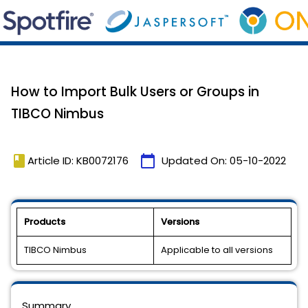
How to Import Bulk Users or Groups in
TIBCO Nimbus
book
calendar_today
Article ID: KB0072176
Updated On:
05-10-2022
Products
Versions
TIBCO Nimbus
Applicable to all versions
Summary