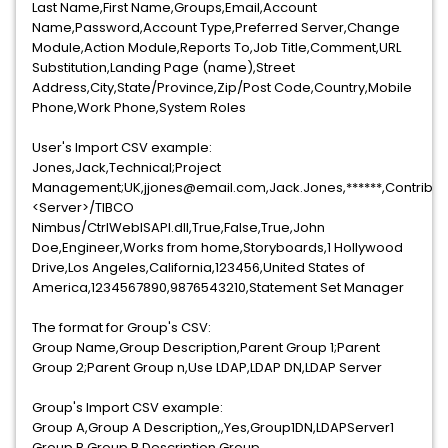
Last Name,First Name,Groups,Email,Account
Name,Password,Account Type,Preferred Server,Change
Module,Action Module,Reports To,Job Title,Comment,URL
Substitution,Landing Page (name),Street
Address,City,State/Province,Zip/Post Code,Country,Mobile
Phone,Work Phone,System Roles
User's Import CSV example:
Jones,Jack,Technical;Project
Management;UK,jjones@email.com,Jack.Jones,******,Contributor
<Server>/TIBCO
Nimbus/CtrlWebISAPI.dll,True,False,True,John
Doe,Engineer,Works from home,Storyboards,1 Hollywood
Drive,Los Angeles,California,123456,United States of
America,1234567890,9876543210,Statement Set Manager
The format for Group's CSV:
Group Name,Group Description,Parent Group 1;Parent
Group 2;Parent Group n,Use LDAP,LDAP DN,LDAP Server
Group's Import CSV example:
Group A,Group A Description,,Yes,Group1DN,LDAPServer1
Group B,Group B Description,Group