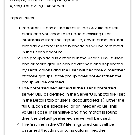
A,Yes,Group2DN,LDAPServer1
Import Rules · ​​​​​
Important: If any of the fields in the CSV file are left
blank and you choose to update existing user
information from the import file, any information that
already exists for those blank fields will be removed
in the user's account.
The group's field is optional in the User's CSV. If used,
one or more groups can be defined and separated
by semi-colons and the user will become a member
of those groups. If the group does not exist then the
group will be created. ·
The preferred server field is the user's preferred
server URL, as defined in the ServerURL.npdta file (set
in the Details tab of users' account details). Either the
full URL can be specified, or an integer value. This
value is case-insensitive and if no match is found
then the default preferred server will be used.
The first line in the CSV file is ignored as it will be
assumed that this contains column header