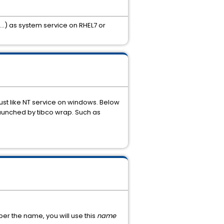
) as system service on RHEL7 or
ust like NT service on windows. Below
h launched by tibco wrap. Such as
ber the name, you will use this
name