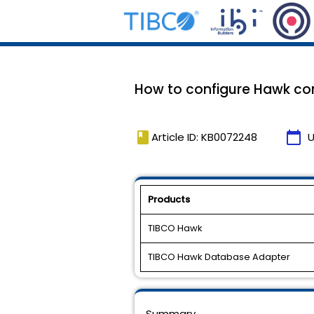
How to configure Hawk co
book
calendar_today
Article ID: KB0072248
U
Products
TIBCO Hawk
TIBCO Hawk Database Adapter
Summary