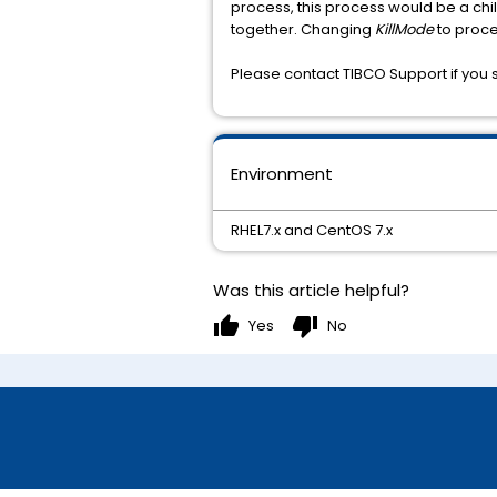
process, this process would be a chi
together. Changing
KillMode
to proce
Please contact TIBCO Support if you st
Environment
RHEL7.x and CentOS 7.x
Was this article helpful?
thumb_up
thumb_down
Yes
No