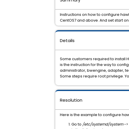
Instructions on how to configure h
CentOS7 and above. And set start on
Details
Some customers required to install H
is the instruction for the way to confi
administrator, bwengine, adapter, te
Some steps require root privilege. Y
Resolution
Here is the example to configure haw
Go to
/etc/systemd/system
->