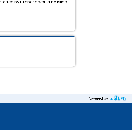
started by rulebase would be killed
Powered by