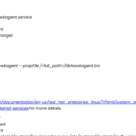
wkagent.service
nt
target
wkagent --propFile /<full_path>/tibhawkagent.tra
m/documentation/en-us/red_hat_enterprise_linux/7/html/system_a
temd-services
for more details.
ent
nt