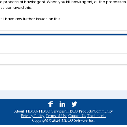
ld process of hawkagent. When you kill hawkagent, all the processes 
ss can avoid this.
ill have any further issues on this.