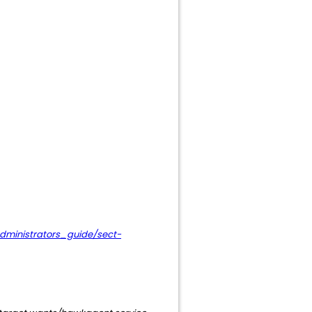
dministrators_guide/sect-