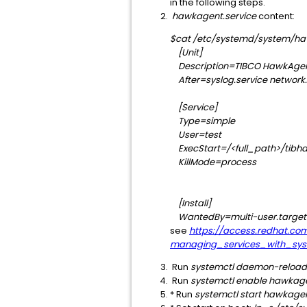
in the following steps.
hawkagent.service
content:
$cat /etc/systemd/system/ha
[Unit]
Description=TIBCO HawkAge
After=syslog.service network.
[Service]
Type=simple
User=test
ExecStart=/<full_path>/tibha
KillMode=process
[Install]
WantedBy=multi-user.target
see
https://access.redhat.co
managing_services_with_sys
Run
systemctl daemon-reload
Run
systemctl enable hawkag
* Run
systemctl start hawkage