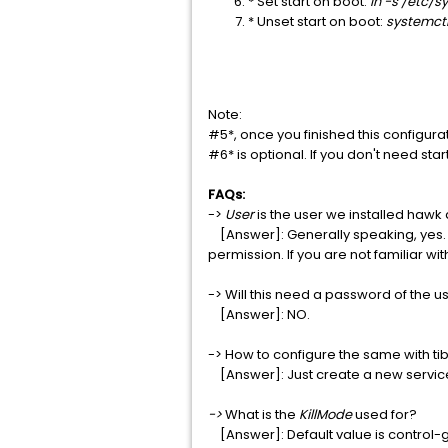
* Set start on boot:
ln -s /etc/
* Unset start on boot:
systemct
Note:
#5*, once you finished this configura
#6* is optional. If you don't need st
FAQs:
->
User
is the user we installed hawk
[Answer]: Generally speaking, yes. Bu
permission. If you are not familiar w
-> Will this need a password of the u
[Answer]: NO.
-> How to configure the same with t
[Answer]: Just create a new service fil
->
What is the
KillMode
used for?
[Answer]: Default value is control-