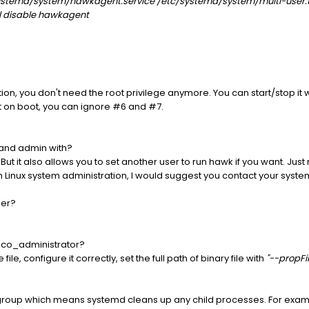
systemd/system/hawkagent.service /etc/systemd/system/multi-user.
l disable hawkagent
tion, you don't need the root privilege anymore. You can start/stop it 
art on boot, you can ignore #6 and #7.
 and admin with?
t it also allows you to set another user to run hawk if you want. Jus
ith Linux system administration, I would suggest you contact your syste
ser?
ibco_administrator?
e, configure it correctly, set the full path of binary file with
"--propFil
group which means systemd cleans up any child processes. For exampl