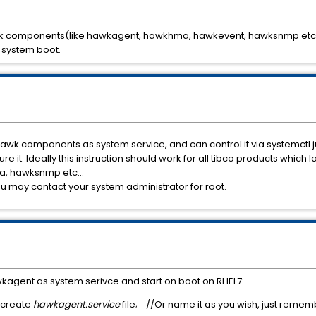
awk components(like hawkagent, hawkhma, hawkevent, hawksnmp etc...
 system boot.
awk components as system service, and can control it via systemctl j
gure it. Ideally this instruction should work for all tibco products whic
a, hawksnmp etc...
ou may contact your system administrator for root.
kagent as system serivce and start on boot on RHEL7:
 create
hawkagent.service
file; //Or name it as you wish, just remem