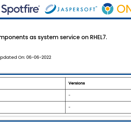
mponents as system service on RHEL7.
pdated On:
06-06-2022
Versions
-
-