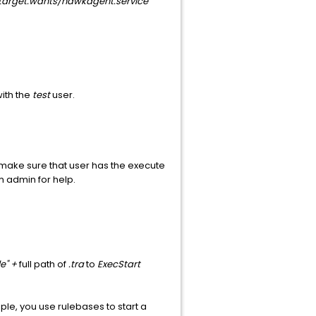
target.wants/hawkagent.service
with the
test
user.
t make sure that user has the execute
m admin for help.
e" +
full path of
.tra
to
ExecStart
e, you use rulebases to start a