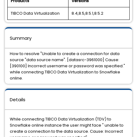
Products
Versions
TIBCO Data Virtualization
8.4,8.5,8.5.1,8.5.2
Summary
How to resolve "Unable to create a connection for data
source "data source name". [datasrc-3961000] Cause:
[390100] Incorrect username or password was specified."
while connecting TIBCO Data Virtualization to Snowflake
online.
Details
While connecting TIBCO Data Virtualization (TDV) to
Snowflake online instance the user might face " unable to
create a connection to the data source. Cause: Incorrect