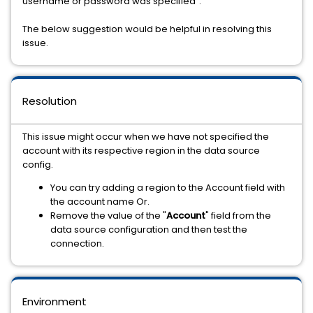
username or password was specified".
The below suggestion would be helpful in resolving this
issue.
Resolution
This issue might occur when we have not specified the
account with its respective region in the data source
config.
You can try adding a region to the Account field with
the account name Or.
Remove the value of the "
Account
" field from the
data source configuration and then test the
connection.
Environment