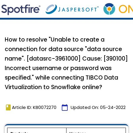
How to resolve "Unable to create a
connection for data source "data source
name". [datasrc-3961000] Cause: [390100]
Incorrect username or password was
specified." while connecting TIBCO Data
Virtualization to Snowflake online?
book
calendar_today
Article ID: KB0072270
Updated On:
05-24-2022