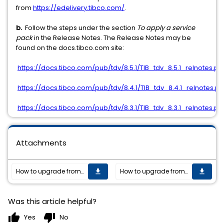
from
https://edelivery.tibco.com/
.
b.
Follow the steps under the section
To apply a service
pack
in the Release Notes. The Release Notes may be
found on the docs.tibco.com site:
https://docs.tibco.com/pub/tdv/8.5.1/TIB_tdv_8.5.1_relnotes.pd
https://docs.tibco.com/pub/tdv/8.4.1/TIB_tdv_8.4.1_relnotes.pd
https://docs.tibco.com/pub/tdv/8.3.1/TIB_tdv_8.3.1_relnotes.pd
Attachments
How to upgrade from TIBCO Data Virtualization versions 7.0.x to versions 8.x?
How to upgrade from TIBCO Data Virtualization versions 7.0.x to versions 8.x?
get_app
get_app
Was this article helpful?
thumb_up
thumb_down
Yes
No