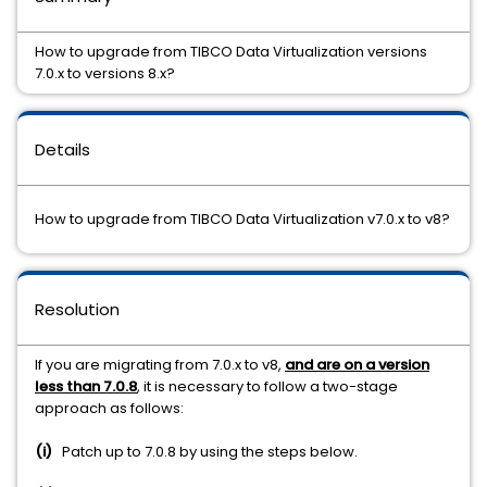
How to upgrade from TIBCO Data Virtualization versions
7.0.x to versions 8.x?
Details
How to upgrade from TIBCO Data Virtualization v7.0.x to v8?
Resolution
If you are migrating from 7.0.x to v8,
and are on a version
less than 7.0.8
, it is necessary to follow a two-stage
approach as follows:
(i)
Patch up to 7.0.8 by using the steps below.