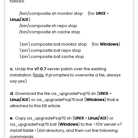
follows:
./bin/composite.sh monitor stop (for
UNIX -
Linux/AIX
)
./bin/composite.sh repo stop
./bin/composite.sh cache stop
.\bin\composite.bat monitor stop (for
Windows
)
.\bin\composite.bat repo stop
.\bin\composite.bat cache stop
c.
Unzip the
v7.0.7
server patch over the existing
installation (
Note
: if prompted to overwrite a file, always
say yes)
d.
Download the file cis_upgradePsql70.sh (
UNIX -
Linux/AIX
) or cis_upgradePsql70.bat (
Windows
) that is
attached to this KB article.
e.
Copy cis_upgradePsql70.sh (
UNIX - Linux/AIX
) or
cis_upgradePsql70.bat (
Windows
) to the
<TDV server v7
install folde
r
>\bin
directory, and then run the following
commands: