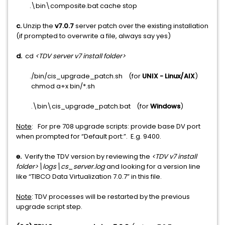
.\bin\composite.bat cache stop
c.
Unzip the
v7.0.7
server patch over the existing installation
(if prompted to overwrite a file, always say yes)
d.
cd
<TDV server v7 install folder>
./bin/cis_upgrade_patch.sh (for
UNIX - Linux/AIX
)
chmod a+x bin/*.sh
.\bin\cis_upgrade_patch.bat (for
Windows
)
Note
: For pre 708 upgrade scripts: provide base DV port
when prompted for “Default port:”. E.g. 9400.
e.
Verify the TDV version by reviewing the
<TDV v7 install
folder>\logs\cs_server.log
and looking for a version line
like “TIBCO Data Virtualization 7.0.7” in this file.
Note
: TDV processes will be restarted by the previous
upgrade script step.