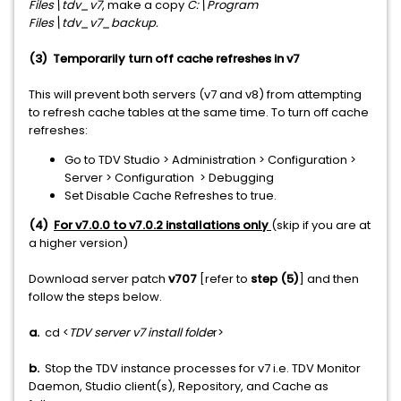
Files\tdv_v7
, make a copy
C:\Program
Files\tdv_v7_backup.
(3) Temporarily turn off cache refreshes in v7
This will prevent both servers (v7 and v8) from attempting
to refresh cache tables at the same time. To turn off cache
refreshes:
Go to TDV Studio > Administration > Configuration >
Server > Configuration > Debugging
Set Disable Cache Refreshes to true.
(4)
For v7.0.0 to v7.0.2 installations only
(skip if you are at
a higher version)
Download server patch
v707
[refer to
step (5)
] and then
follow the steps below.
a.
cd <
TDV server v7 install folde
r>
b.
Stop the TDV instance processes for v7 i.e. TDV Monitor
Daemon, Studio client(s), Repository, and Cache as