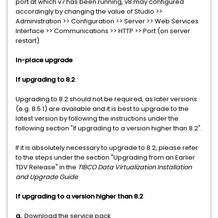
port at which v7 has been running, v8 may configured
accordingly by changing the value of Studio >>
Administration >> Configuration >> Server >> Web Services
Interface >> Communications >> HTTP >> Port (on server
restart)
In-place upgrade
If upgrading to 8.2
:
Upgrading to 8.2 should not be required, as later versions
(e.g. 8.5.1) are available and it is best to upgrade to the
latest version by following the instructions under the
following section "If upgrading to a version higher than 8.2".
If it is absolutely necessary to upgrade to 8.2, please refer
to the steps under the section "Upgrading from an Earlier
TDV Release" in the
TIBCO Data Virtualization Installation
and Upgrade Guide
.
If upgrading to a version higher than 8.2
:
a.
Download the service pack