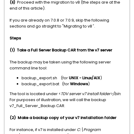
(ii)
Proceed with the migration to v8 (the steps are at the
end of this article).
If you are already on 7.0.8 or 7.0.9, skip the following
sections and go straight to "Migrating to v8
"
.
Steps
(1) Take a Full Server Backup CAR from the v7 server
The backup may be taken using the following server
command line tool:
backup_export.sh (for
UNIX - Linux/AIX
)
backup_export.bat (for
Windows
)
The tool is located under <
TDV server v7 install folder>/bin
.
For purposes of illustration, we will call the backup
v7_Full_Server_Backup.CAR.
(2) Make a backup copy of your v7 installation folder
For instance, if v7 is installed under
C:\Program