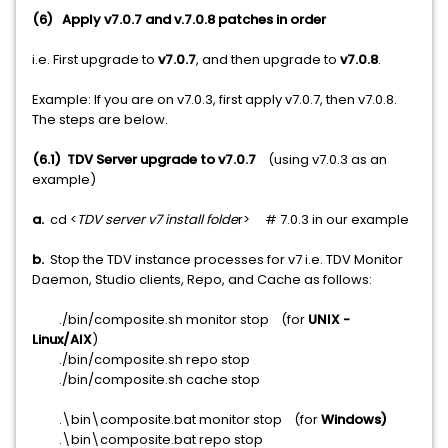
(6)
Apply v7.0.7 and v.7.0.8 patches in order
i.e. First upgrade to
v7.0.7
, and then upgrade to
v7.0.8
.
Example: If you are on v7.0.3, first apply v7.0.7, then v7.0.8.
The steps are below.
(6.1)
TDV Server upgrade to v7.0.7
(using v7.0.3 as an
example)
a.
cd <
TDV server v7 install folde
r> # 7.0.3 in our example
b.
Stop the TDV instance processes for v7 i.e. TDV Monitor
Daemon, Studio clients, Repo, and Cache as follows:
./bin/composite.sh monitor stop (for
UNIX -
Linux/AIX
)
./bin/composite.sh repo stop
./bin/composite.sh cache stop
.\bin\composite.bat monitor stop (for
Windows)
.\bin\composite.bat repo stop