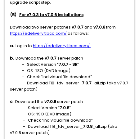
upgrade script step.
(5)
For v7.0.3 to v7.0.6 installations
Download two server patches
v7.0.7
and
v7.0.8
from
https://edelivery.tibco.com/
as follows:
a.
Log in to
https://edelivery.tibco.com/
b.
Download
the
v7.0.7
server patch
- Select Version “
7.0.7 - SR
”
- OS: “ISO (DVD Image)
- Check “Individual file download”
- Download TIB_tdv_server_
7.0.7
_all.zip (aka v7.0.7
server patch)
c.
Download the
v7.0.8
server patch
- Select Version “
7.0.8
”
- OS: “ISO (DVD Image)
- Check “Individual file download”
- Download TIB_tdv_server_
7.0.8
_all.zip (aka
v7.0.8 server patch)