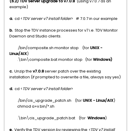
(6.2) TDV Server upgrade to v7.0.8
(using v7.0.7 as an
example)
a.
cd <
TDV server v7 install folder
> # 7.0.7 in our example
b.
Stop the TDV instance processes for v7 i.e. TDV Monitor
Daemon and Studio clients.
./bin/composite.sh monitor stop (for
UNIX -
Linux/AIX
)
.\bin\composite.bat monitor stop (for
Windows)
c.
Unzip the
v7.0.8
server patch over the existing
installation (if prompted to overwrite a file, always say yes)
d.
cd <
TDV server v7 install folder
>
./bin/cis_upgrade_patch.sh (for
UNIX - Linux/AIX
)
chmod a+x bin/*.sh
.\bin\cis_upgrade_patch.bat (for
Windows
)
e.
Verify the TDV version by reviewing the
<TDV v7 install