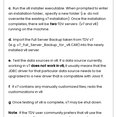
c.
Run the v8 installer executable. When prompted to enter
an installation folder, specify a new folder (i.e. do not
overwrite the existing v7 installation). Once the installation
completes, there will be
two
TDV servers (v7 and v8)
running on the machine.
d.
Import the Full Server Backup taken from TDV v7
(e.g. v7_Full_Server_Backup_for_v8.CAR) into the newly
installed v8 server.
e.
Test the data sources in v8. If a data source currently
working in v7
does not work in v8,
it usually means that the
JDBC driver for that particular data source needs to be
upgraded to a new driver that is compatible with Java 11.
f
. If v7 contains any manually customized files, redo the
customizations in v8.
g
. Once testing of v8 is complete, v7 may be shut down.
Note
: If the TDV user community prefers that v8 use the