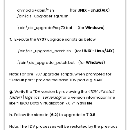
chmod a+x bin/*.sh (for
UNIX - Linux/AIX
)
./bin/cis_upgradePsql70.sh
.\bin\cis_upgradePsql70.bat (for
Windows
)
f.
Execute the
v707
upgrade scripts as below:
./bin/cis_upgrade_patch.sh (for
UNIX - Linux/AIX
)
.\bin\cis_upgrade_patch.bat (for
Windows
)
Note
: For pre-707 upgrade scripts, when prompted for
“Default port:” provide the base TDV port e.g. 9400.
g.
Verify the TDV version by reviewing the
<TDV v7 install
folder>\logs\cs_server.log
for a version information line
like “TIBCO Data Virtualization 7.0.7” in this file.
h.
Follow the steps in (
6.2
) to upgrade to
7.0.8
.
Note
: The TDV processes will be restarted by the previous