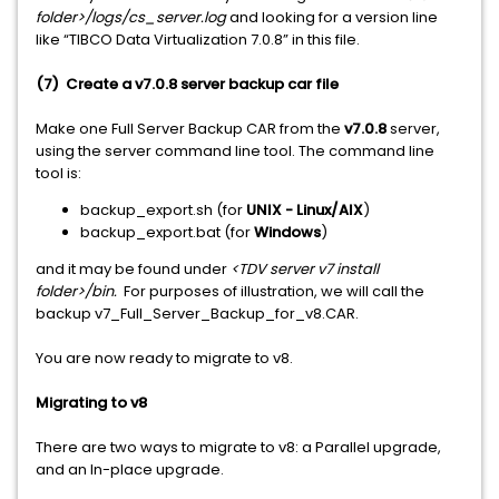
folder>/logs/cs_server.log
and looking for a version line
like “TIBCO Data Virtualization 7.0.8” in this file.
(7) Create a v7.0.8 server backup car file
Make one Full Server Backup CAR from the
v7.0.8
server,
using the server command line tool. The command line
tool is:
backup_export.sh (for
UNIX - Linux/AIX
)
backup_export.bat (for
Windows
)
and it may be found under
<TDV server v7 install
folder>/bin.
For purposes of illustration, we will call the
backup v7_Full_Server_Backup_for_v8.CAR.
You are now ready to migrate to v8.
Migrating to v8
There are two ways to migrate to v8: a Parallel upgrade,
and an In-place upgrade.