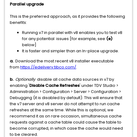
Parallel upgrade
This is the preferred approach, as it provides the following
benefits:
Running v7 in parallel with v8 enables you to test v8
for any potential issues [for example, see
(e)
below]
It is faster and simpler than an In-place upgrade.
a.
Download the most recent v8 installer executable
from
https://edelivery.tibco.com/
.
b.
Optionally
: disable all cache data sources in v7 by
enabling '
Disable Cache Refreshes
' under TDV Studio >
Administration > Configuration > Server > Configuration >
Debugging (it is disabled by default). This will ensure that
the v7 server and v8 server do not attempt to run cache
refreshes at the same time. While this is optional, we
recommend it as on rare occasion, simultaneous cache
requests against a cache table could cause the table to
become corrupted, in which case the cache would need
to be cleared.