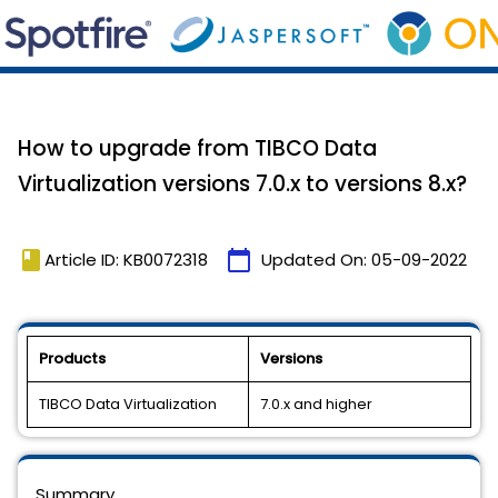
How to upgrade from TIBCO Data
Virtualization versions 7.0.x to versions 8.x?
book
calendar_today
Article ID: KB0072318
Updated On:
05-09-2022
Products
Versions
TIBCO Data Virtualization
7.0.x and higher
Summary