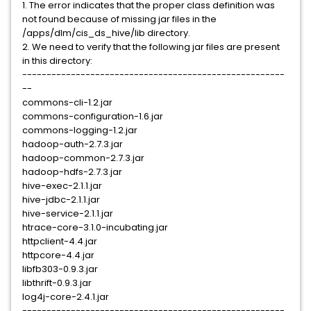
1. The error indicates that the proper class definition was
not found because of missing jar files in the
/apps/dlm/cis_ds_hive/lib directory.
2. We need to verify that the following jar files are present
in this directory:
------------------------------------------------------
--
commons-cli-1.2.jar
commons-configuration-1.6.jar
commons-logging-1.2.jar
hadoop-auth-2.7.3.jar
hadoop-common-2.7.3.jar
hadoop-hdfs-2.7.3.jar
hive-exec-2.1.1.jar
hive-jdbc-2.1.1.jar
hive-service-2.1.1.jar
htrace-core-3.1.0-incubating.jar
httpclient-4.4.jar
httpcore-4.4.jar
libfb303-0.9.3.jar
libthrift-0.9.3.jar
log4j-core-2.4.1.jar
------------------------------------------------------