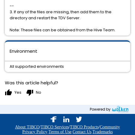
--
3. If any of the files are missing, then add them to the
directory and restart the TDV Server.
Note: These files can be obtained from the Hive Team.
Environment
All supported environments
Was this article helpful?
thumb_up
thumb_down
Yes
No
Powered by