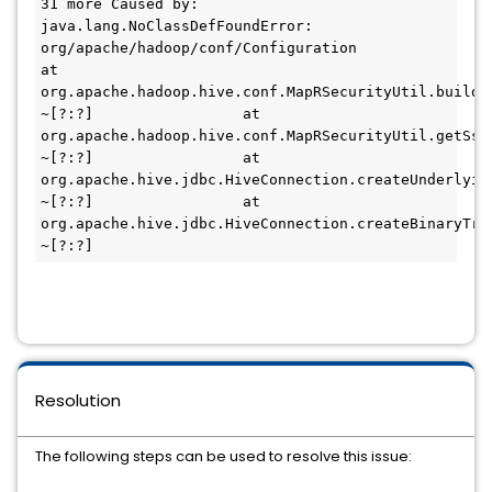
31 more Caused by: 
java.lang.NoClassDefFoundError: 
org/apache/hadoop/conf/Configuration                 
at 
org.apache.hadoop.hive.conf.MapRSecurityUtil.buildC
~[?:?]                 at 
org.apache.hadoop.hive.conf.MapRSecurityUtil.getSsl
~[?:?]                 at 
org.apache.hive.jdbc.HiveConnection.createUnderlyin
~[?:?]                 at 
org.apache.hive.jdbc.HiveConnection.createBinaryTran
~[?:?]
Resolution
The following steps can be used to resolve this issue: