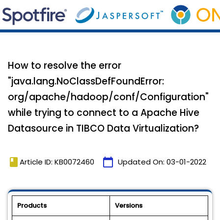
How to resolve the error
"java.lang.NoClassDefFoundError:
org/apache/hadoop/conf/Configuration"
while trying to connect to a Apache Hive
Datasource in TIBCO Data Virtualization?
book
calendar_today
Article ID: KB0072460
Updated On:
03-01-2022
Products
Versions