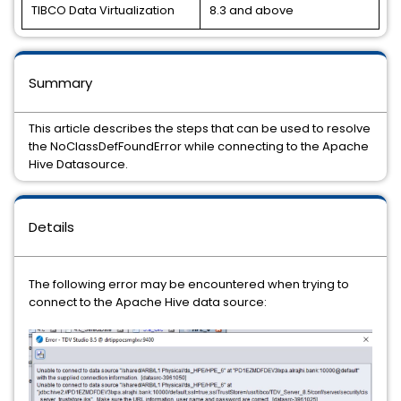
TIBCO Data Virtualization
8.3 and above
Summary
This article describes the steps that can be used to resolve
the NoClassDefFoundError while connecting to the Apache
Hive Datasource.
Details
The following error may be encountered when trying to
connect to the Apache Hive data source: