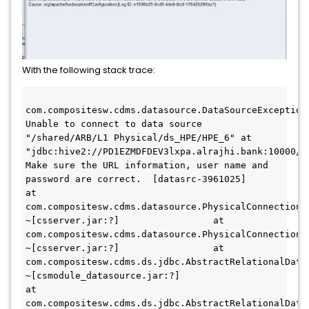
With the following stack trace:
com.compositesw.cdms.datasource.DataSourceException:
Unable to connect to data source 
"/shared/ARB/L1 Physical/ds_HPE/HPE_6" at 
"jdbc:hive2://PD1EZMDFDEV3lxpa.alrajhi.bank:10000/de
Make sure the URL information, user name and 
password are correct.  [datasrc-3961025]                 
at 
com.compositesw.cdms.datasource.PhysicalConnectionP
~[csserver.jar:?]                 at 
com.compositesw.cdms.datasource.PhysicalConnectionP
~[csserver.jar:?]                 at 
com.compositesw.cdms.ds.jdbc.AbstractRelationalData
~[csmodule_datasource.jar:?]                 
at 
com.compositesw.cdms.ds.jdbc.AbstractRelationalData