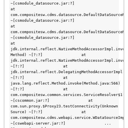
~[csmodule_datasource.jar:?]                 
at 
com.compositesw.cdms.datasource.DefaultDataSourceMa
~[csmodule_datasource.jar:?]                 
at 
com.compositesw.cdms.datasource.DefaultDataSourceMa
~[csmodule_datasource.jar:?]                 
at 
jdk.internal.reflect.NativeMethodAccessorImpl.invoke
Method) ~[?:?]                 at 
jdk.internal.reflect.NativeMethodAccessorImpl.invok
~[?:?]                 at 
jdk.internal.reflect.DelegatingMethodAccessorImpl.i
~[?:?]                 at 
java.lang.reflect.Method.invoke(Method.java:566) 
~[?:?]                 at 
com.compositesw.common.services.ServiceResolver$1.in
~[cscommon.jar:?]                 at 
com.sun.proxy.$Proxy23.testConnectivity(Unknown 
Source) ~[?:?]                 at 
com.compositesw.cdms.webapi.service.WDataSourceImpl
~[cswebapi-server.jar:?]                 ... 