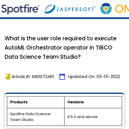
What is the user role required to execute
AutoML Orchestrator operator in TIBCO
Data Science Team Studio?
book
calendar_today
Article ID: KB0072461
Updated On:
03-15-2022
Products
Versions
Spotfire Data Science
6.5.0 and above
Team Studio