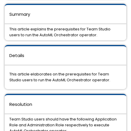
Summary
This article explains the prerequisites for Team Studio
users to run the AutoML Orchestrator operator.
Details
This article elaborates on the prerequisites for Team
Studio users to run the AutoML Orchestrator operator.
Resolution
Team Studio users should have the following Application
Role and Administration Role respectively to execute
AutoML Orchestrator operator: