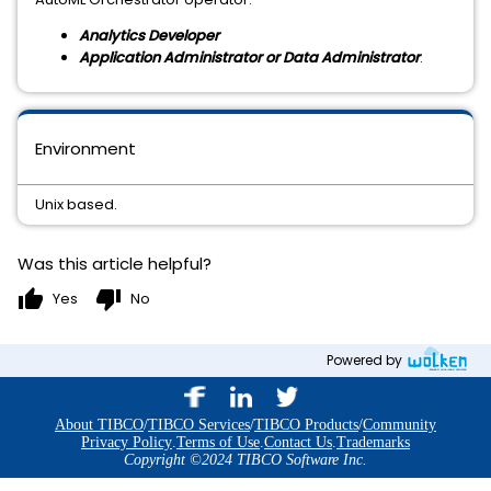
Analytics Developer
Application Administrator or Data Administrator
.
Environment
Unix based.
Was this article helpful?
thumb_up
thumb_down
Yes
No
Powered by