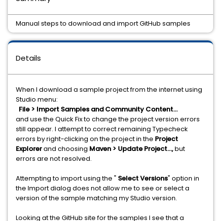
Manual steps to download and import GitHub samples
Details
When I download a sample project from the internet using
Studio menu:
File > Import Samples and Community Content...
and use the Quick Fix to change the project version errors
still appear. I attempt to correct remaining Typecheck
errors by right-clicking on the project in the
Project
Explorer
and choosing
Maven > Update Project...,
but
errors are not resolved.
Attempting to import using the "
Select Versions
" option in
the Import dialog does not allow me to see or select a
version of the sample matching my Studio version.
Looking at the GitHub site for the samples I see that a