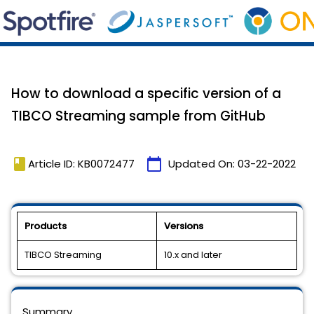
How to download a specific version of a
TIBCO Streaming sample from GitHub
book
calendar_today
Article ID: KB0072477
Updated On:
03-22-2022
Products
Versions
TIBCO Streaming
10.x and later
Summary