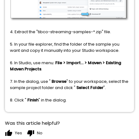
4. Extract the "tibco-streaming-samples-*.zip" file.
5. In your file explorer, find the folder of the sample you
want and copy it manually into your Studio workspace.
6. In Studio, use menu:
File > Import... > Maven > Existing
Maven Projects
.
7. In the dialog, use "
Browse
" to your workspace, select the
sample project folder and click "
Select Folder
".
8. Click "
Finish
" in the dialog.
Was this article helpful?
thumb_up
thumb_down
Yes
No