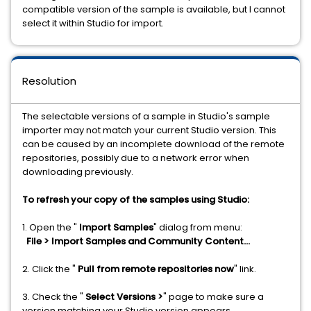
compatible version of the sample is available, but I cannot
select it within Studio for import.
Resolution
The selectable versions of a sample in Studio's sample
importer may not match your current Studio version. This
can be caused by an incomplete download of the remote
repositories, possibly due to a network error when
downloading previously.
To refresh your copy of the samples using Studio:
1. Open the "
Import Samples
" dialog from menu:
File > Import Samples and Community Content...
2. Click the "
Pull from remote repositories now
" link.
3. Check the "
Select Versions >
" page to make sure a
version matching your Studio version appears.