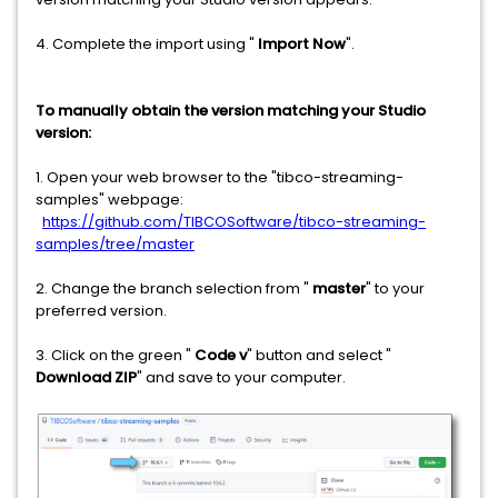
4. Complete the import using "
Import Now
".
To manually obtain the version matching your Studio
version:
1. Open your web browser to the "tibco-streaming-
samples" webpage:
https://github.com/TIBCOSoftware/tibco-streaming-
samples/tree/master
2. Change the branch selection from "
master
" to your
preferred version.
3. Click on the green "
Code v
" button and select "
Download ZIP
" and save to your computer.