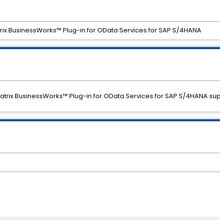
trix BusinessWorks™ Plug-in for OData Services for SAP S/4HANA
eMatrix BusinessWorks™ Plug-in for OData Services for SAP S/4HANA sup