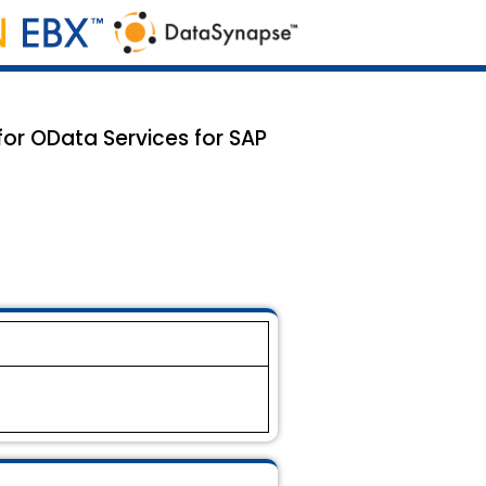
for OData Services for SAP