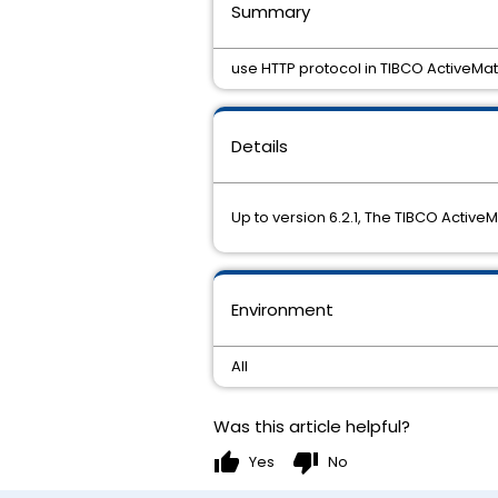
Summary
use HTTP protocol in TIBCO ActiveMa
Details
Up to version 6.2.1, The TIBCO Activ
Environment
All
Was this article helpful?
thumb_up
thumb_down
Yes
No