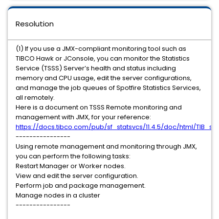
Resolution
(1) If you use a JMX-compliant monitoring tool such as
TIBCO Hawk or JConsole, you can monitor the Statistics
Service (TSSS) Server’s health and status including
memory and CPU usage, edit the server configurations,
and manage the job queues of Spotfire Statistics Services,
all remotely.
Here is a document on TSSS Remote monitoring and
management with JMX, for your reference:
https://docs.tibco.com/pub/sf_statsvcs/11.4.5/doc/html/TIB_s
----------------
Using remote management and monitoring through JMX,
you can perform the following tasks:
Restart Manager or Worker nodes.
View and edit the server configuration.
Perform job and package management.
Manage nodes in a cluster
----------------