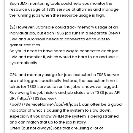
Such JMX monitoring tools could help you monitor the
resource usage of TSSS service at all times and manage
the running jobs when the resource usage is high.
(2) However, JConsole could track memory usage of an
individual job, but each TSSS job runs in a separate (new)
JVM and JConsole needs to connect to each JVM to
gather statistics.
So you'd need to have some way to connect to each job
JVM and monitor it, which would be hard to do and use it
systematically.
CPU and memory usage for jobs executed in TSSS server
are not logged specifically. Instead, the execution time it
takes for TSSS service to run the jobs is however logged.
Reviewing the job history and job status with TSSS jobs API
URL (http://<TSSSserver>:
<port>/<ServiceName>/api/v8/jobs), can often be a good
indicator of what is causing the system to slow down,
especially if you know WHEN the system is being strained
and can match that up to the job history.
Often (but not always) jobs that are using a lot of