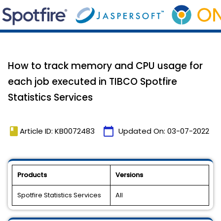
How to track memory and CPU usage for
each job executed in TIBCO Spotfire
Statistics Services
book
calendar_today
Article ID: KB0072483
Updated On:
03-07-2022
Products
Versions
Spotfire Statistics Services
All