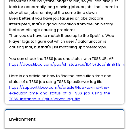
resources naturally take longer to run, so you can also just
look for abnormally long running jobs, or jobs that seem to
slow other jobs running at the same time down.
Even better, if you have job failures or jobs that are
interrupted, that's a good indication from the job history
that something's causing problems.
Then you do have to match those up to the Spotfire Web
Player logs to figure out which user / data function is
causing that, but that's just matching up timestamps.
You can check the TSSS jobs and status with TSSS URL API:
https://docs.tibco.com/pub/sf_statsvcs/11.4.5/doc/html/TIB_sf_s
Here is an article on how to find the execution time and
status of a TSSS job using TSSS SplusServer.log file:
https://support.tibco.com/s/article/How-to-find-the-
execution-time-and-status-of-a-TSSS-job-using-the-
TSSS-instance-s-SplusServer-log-file
Environment