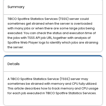
Summary
TIBCO Spotfire Statistics Services (TSSS) server could
sometimes get strained when the server is overloaded
with many jobs or when there are some large jobs being
executed. You can check the status and execution time of
the jobs with TSSS API job URL, together with analysis of
Spotfire Web Player logs to identify which jobs are straining
the server.
Details
A TIBCO Spotfire Statistics Service (TSSS) server may
sometimes be strained with memory and CPU fully utilized.
This article describes how to track memory and CPU usage
for each job executed in TIBCO Spotfire Statistics Services.