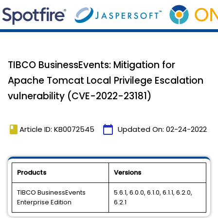
TIBCO BusinessEvents: Mitigation for
Apache Tomcat Local Privilege Escalation
vulnerability (CVE-2022-23181)
book
calendar_today
Article ID: KB0072545
Updated On:
02-24-2022
Products
Versions
TIBCO BusinessEvents
5.6.1, 6.0.0, 6.1.0, 6.1.1, 6.2.0,
Enterprise Edition
6.2.1