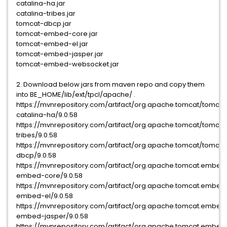
catalina-ha.jar
catalina-tribes.jar
tomcat-dbcp.jar
tomcat-embed-core.jar
tomcat-embed-el.jar
tomcat-embed-jasper.jar
tomcat-embed-websocket.jar
2. Download below jars from maven repo and copy them
into BE_HOME/lib/ext/tpcl/apache/ .
https://mvnrepository.com/artifact/org.apache.tomcat/tomcat
catalina-ha/9.0.58
https://mvnrepository.com/artifact/org.apache.tomcat/tomcat
tribes/9.0.58
https://mvnrepository.com/artifact/org.apache.tomcat/tomcat
dbcp/9.0.58
https://mvnrepository.com/artifact/org.apache.tomcat.embed
embed-core/9.0.58
https://mvnrepository.com/artifact/org.apache.tomcat.embed
embed-el/9.0.58
https://mvnrepository.com/artifact/org.apache.tomcat.embed
embed-jasper/9.0.58
https://mvnrepository.com/artifact/org.apache.tomcat.embed