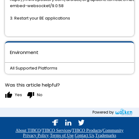
embed-websocket/9.0.58
3. Restart your BE applications
Environment
All Supported Platforms
Was this article helpful?
thumb_up
thumb_down
Yes
No
Powered by