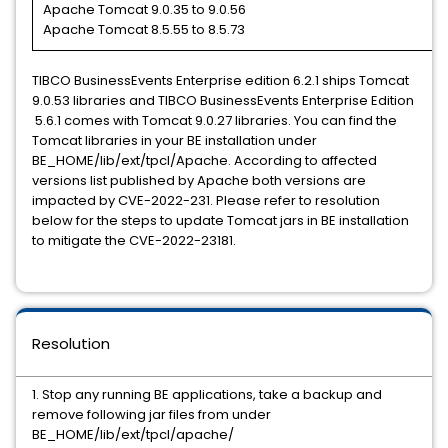
Apache Tomcat 9.0.35 to 9.0.56
Apache Tomcat 8.5.55 to 8.5.73
TIBCO BusinessEvents Enterprise edition 6.2.1 ships Tomcat
9.0.53 libraries and TIBCO BusinessEvents Enterprise Edition
5.6.1 comes with Tomcat 9.0.27 libraries. You can find the
Tomcat libraries in your BE installation under
BE_HOME/lib/ext/tpcl/Apache. According to affected
versions list published by Apache both versions are
impacted by CVE-2022-231. Please refer to resolution
below for the steps to update Tomcat jars in BE installation
to mitigate the CVE-2022-23181.
Resolution
1. Stop any running BE applications, take a backup and
remove following jar files from under
BE_HOME/lib/ext/tpcl/apache/