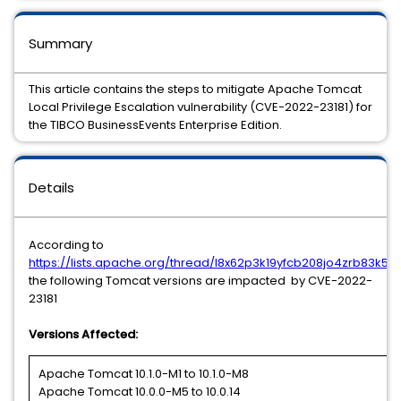
Summary
This article contains the steps to mitigate Apache Tomcat
Local Privilege Escalation vulnerability (CVE-2022-23181) for
the TIBCO BusinessEvents Enterprise Edition.
Details
According to
https://lists.apache.org/thread/l8x62p3k19yfcb208jo4zrb83k5
the following Tomcat versions are impacted by CVE-2022-
23181
Versions Affected:
Apache Tomcat 10.1.0-M1 to 10.1.0-M8
Apache Tomcat 10.0.0-M5 to 10.0.14