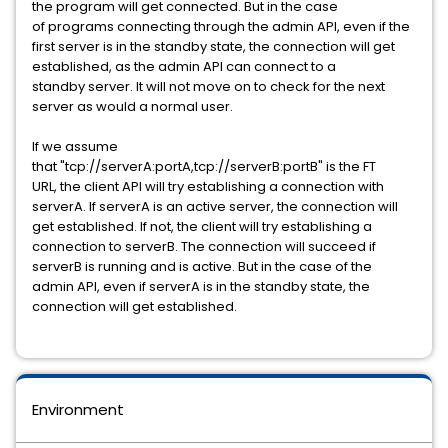
the program will get connected. But in the case
of programs connecting through the admin API, even if the
first server is in the standby state, the connection will get
established, as the admin API can connect to a
standby server. It will not move on to check for the next
server as would a normal user.
If we assume
that "tcp://serverA:portA,tcp://serverB:portB" is the FT
URL, the client API will try establishing a connection with
serverA. If serverA is an active server, the connection will
get established. If not, the client will try establishing a
connection to serverB. The connection will succeed if
serverB is running and is active. But in the case of the
admin API, even if serverA is in the standby state, the
connection will get established.
Environment