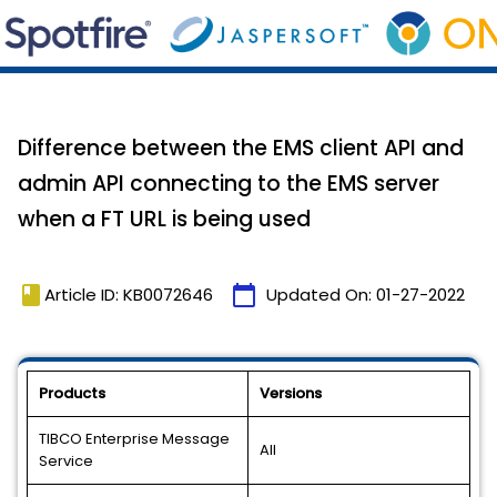
Difference between the EMS client API and
admin API connecting to the EMS server
when a FT URL is being used
book
calendar_today
Article ID: KB0072646
Updated On:
01-27-2022
Products
Versions
TIBCO Enterprise Message
All
Service