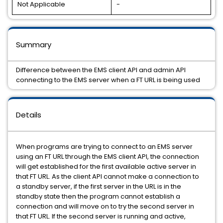
Not Applicable
-
Summary
Difference between the EMS client API and admin API
connecting to the EMS server when a FT URL is being used
Details
When programs are trying to connect to an EMS server
using an FT URL through the EMS client API, the connection
will get established for the first available active server in
that FT URL. As the client API cannot make a connection to
a standby server, if the first server in the URL is in the
standby state then the program cannot establish a
connection and will move on to try the second server in
that FT URL. If the second server is running and active,