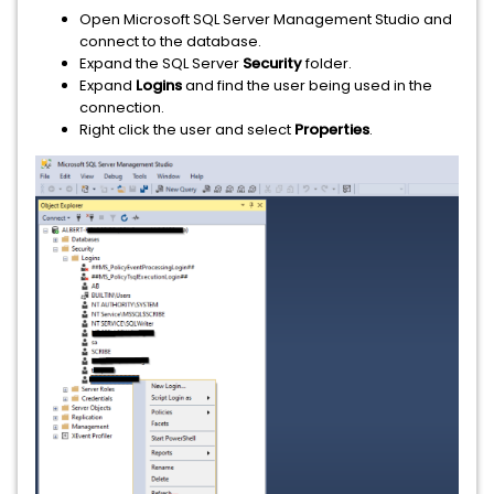
Open Microsoft SQL Server Management Studio and
connect to the database.
Expand the SQL Server
Security
folder.
Expand
Logins
and find the user being used in the
connection.
Right click the user and select
Properties
.