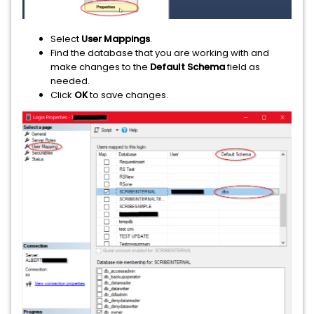
Select
User Mappings
.
Find the database that you are working with and
make changes to the
Default Schema
field as
needed.
Click
OK
to save changes.