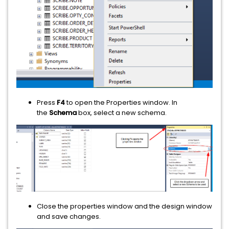
Press
F4
to open the Properties window. In
the
Schema
box, select a new schema.
Close the properties window and the design window
and save changes.