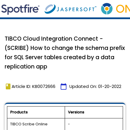
TIBCO Cloud Integration Connect -
(SCRIBE) How to change the schema prefix
for SQL Server tables created by a data
replication app
book
calendar_today
Article ID: KB0072666
Updated On:
01-20-2022
Products
Versions
TIBCO Scribe Online
-