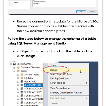
Reset the connection metadata for the Microsoft SQL
Server connection so new tables are created with
the new desired schema prefix.
Follow the steps below to change the schema of a table
using SQL Server Management Studio
in Object Explorer, right-click on the table and then
click
Design
.