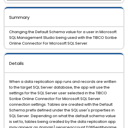
Summary
Changing the Default Schema value for a user in Microsoft
SQL Management Studio being used with the TIBCO Scribe
Online Connector For Microsoft SQL Server.
Details
When a data replication app runs and records are written
to the target SQL Server database, the app will use the
settings for the SQL Server user selected in the TIBCO
Scribe Online Connector For Microsoft SQL Server
connection settings. Tables are created with the Default
Schema prefix defined under the SQL user's properties in
SQL Server. Depending on what the default schema value
is set to, tables being created by the data replication app
may appear as domain\serviceaccount.D365entityname