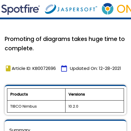
Promoting of diagrams takes huge time to
complete.
book
calendar_today
Article ID: KB0072696
Updated On:
12-28-2021
Products
Versions
TIBCO Nimbus
10.2.0
Summary