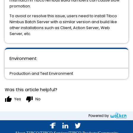
mismatch in Tibco Nimbus Build numbers can cause slow
promotion.
To avoid or resolve this issue, users need to install Tibco
Nimbus Batch Server with a similar version and build like
other installations such as Client, Action Server, Web
Server, etc.
Environment
Production and Test Environment
Was this article helpful?
thumb_up
thumb_down
Yes
No
Powered by