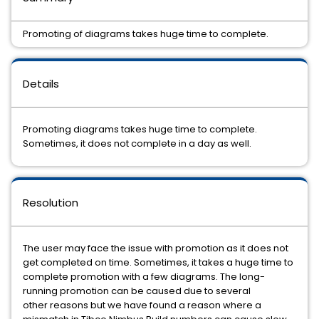
Promoting of diagrams takes huge time to complete.
Details
Promoting diagrams takes huge time to complete.
Sometimes, it does not complete in a day as well.
Resolution
The user may face the issue with promotion as it does not
get completed on time. Sometimes, it takes a huge time to
complete promotion with a few diagrams. The long-
running promotion can be caused due to several
other reasons but we have found a reason where a