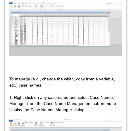
To manage (e.g., change the width, copy from a variable,
etc.) case names
1. Right-click on any case name and select Case Names
Manager from the Case Name Management sub-menu to
display the Case Names Manager dialog