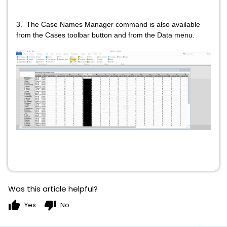
3. The Case Names Manager command is also available
from the Cases toolbar button and from the Data menu.
Was this article helpful?
thumb_up
thumb_down
Yes
No