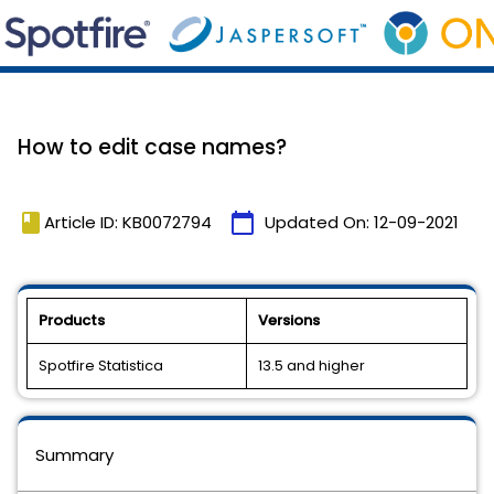
How to edit case names?
book
calendar_today
Article ID: KB0072794
Updated On:
12-09-2021
Products
Versions
Spotfire Statistica
13.5 and higher
Summary