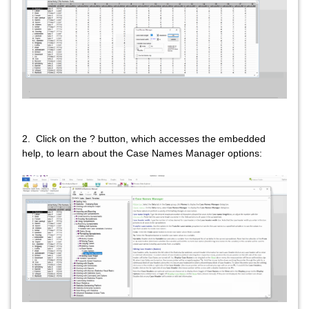
2. Click on the ? button, which accesses the embedded
help, to learn about the Case Names Manager options: