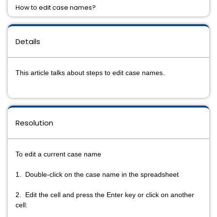
How to edit case names?
Details
This article talks about steps to edit case names.
Resolution
To edit a current case name
1. Double-click on the case name in the spreadsheet
2. Edit the cell and press the Enter key or click on another
cell: