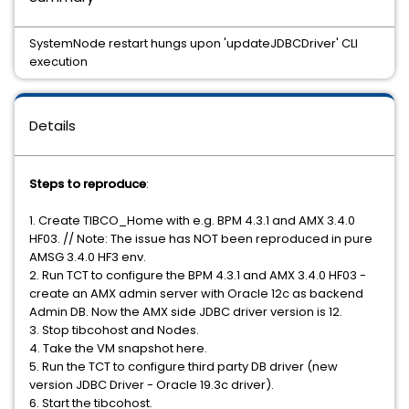
SystemNode restart hungs upon 'updateJDBCDriver' CLI
execution
Details
Steps to reproduce
:
1. Create TIBCO_Home with e.g. BPM 4.3.1 and AMX 3.4.0
HF03. // Note: The issue has NOT been reproduced in pure
AMSG 3.4.0 HF3 env.
2. Run TCT to configure the BPM 4.3.1 and AMX 3.4.0 HF03 -
create an AMX admin server with Oracle 12c as backend
Admin DB. Now the AMX side JDBC driver version is 12.
3. Stop tibcohost and Nodes.
4. Take the VM snapshot here.
5. Run the TCT to configure third party DB driver (new
version JDBC Driver - Oracle 19.3c driver).
6. Start the tibcohost.