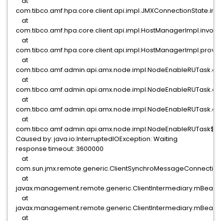
at
com.tibco.amf.hpa.core.client.api.impl.JMXConnectionState.i
at
com.tibco.amf.hpa.core.client.api.impl.HostManagerImpl.invo
at
com.tibco.amf.hpa.core.client.api.impl.HostManagerImpl.provi
at
com.tibco.amf.admin.api.amx.node.impl.NodeEnableRUTask.d
at
com.tibco.amf.admin.api.amx.node.impl.NodeEnableRUTask.ex
at
com.tibco.amf.admin.api.amx.node.impl.NodeEnableRUTask.ac
at
com.tibco.amf.admin.api.amx.node.impl.NodeEnableRUTask$C
Caused by: java.io.InterruptedIOException: Waiting
response timeout: 3600000
at
com.sun.jmx.remote.generic.ClientSynchroMessageConnection
at
javax.management.remote.generic.ClientIntermediary.mBeanSe
at
javax.management.remote.generic.ClientIntermediary.mBeanSe
at