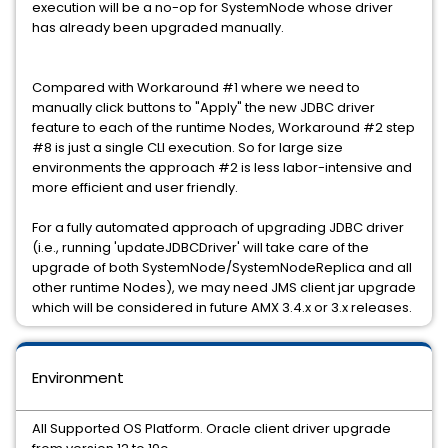
execution will be a no-op for SystemNode whose driver
has already been upgraded manually.
Compared with Workaround #1 where we need to
manually click buttons to "Apply" the new JDBC driver
feature to each of the runtime Nodes, Workaround #2 step
#8 is just a single CLI execution. So for large size
environments the approach #2 is less labor-intensive and
more efficient and user friendly.
For a fully automated approach of upgrading JDBC driver
(i.e., running 'updateJDBCDriver' will take care of the
upgrade of both SystemNode/SystemNodeReplica and all
other runtime Nodes), we may need JMS client jar upgrade
which will be considered in future AMX 3.4.x or 3.x releases.
Environment
All Supported OS Platform. Oracle client driver upgrade