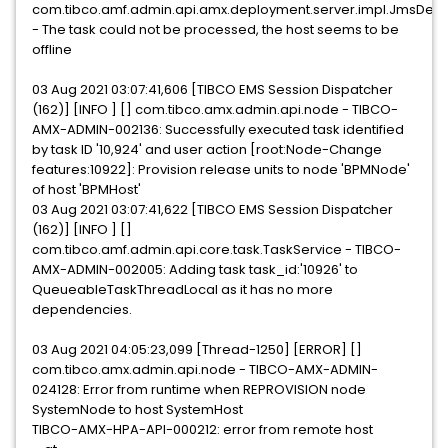
com.tibco.amf.admin.api.amx.deployment.server.impl.JmsDep
- The task could not be processed, the host seems to be
offline
03 Aug 2021 03:07:41,606 [TIBCO EMS Session Dispatcher
(162)] [INFO ] [] com.tibco.amx.admin.api.node - TIBCO-
AMX-ADMIN-002136: Successfully executed task identified
by task ID '10,924' and user action [root:Node-Change
features:10922]: Provision release units to node 'BPMNode'
of host 'BPMHost'
03 Aug 2021 03:07:41,622 [TIBCO EMS Session Dispatcher
(162)] [INFO ] []
com.tibco.amf.admin.api.core.task.TaskService - TIBCO-
AMX-ADMIN-002005: Adding task task_id:'10926' to
QueueableTaskThreadLocal as it has no more
dependencies.
03 Aug 2021 04:05:23,099 [Thread-1250] [ERROR] []
com.tibco.amx.admin.api.node - TIBCO-AMX-ADMIN-
024128: Error from runtime when REPROVISION node
SystemNode to host SystemHost
TIBCO-AMX-HPA-API-000212: error from remote host