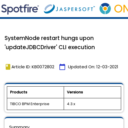
SystemNode restart hungs upon
'updateJDBCDriver' CLI execution
book
calendar_today
Article ID: KB0072802
Updated On:
12-03-2021
Products
Versions
TIBCO BPM Enterprise
4.3.x
Summary