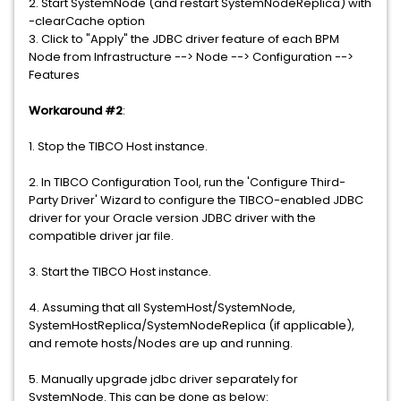
2. Start SystemNode (and restart SystemNodeReplica) with
-clearCache option
3. Click to "Apply" the JDBC driver feature of each BPM
Node from Infrastructure --> Node --> Configuration -->
Features
Workaround #2
:
1. Stop the TIBCO Host instance.
2. In TIBCO Configuration Tool, run the 'Configure Third-
Party Driver' Wizard to configure the TIBCO-enabled JDBC
driver for your Oracle version JDBC driver with the
compatible driver jar file.
3. Start the TIBCO Host instance.
4. Assuming that all SystemHost/SystemNode,
SystemHostReplica/SystemNodeReplica (if applicable),
and remote hosts/Nodes are up and running.
5. Manually upgrade jdbc driver separately for
SystemNode. This can be done as below: