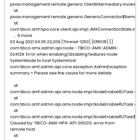
javax.management.remote.generic.ClientIntermediary.invoke(Cl
at
javax.management.remote.generic.GenericConnector$Remote
at
com.tibco.amf.hpa.core.client.api.impl.JMXConnectionState.i
... 6 more
03 Aug 2021 04:05:23,209 [Thread-1250] [ERROR] []
com.tibco.amx.admin.api.node - TIBCO-AMX-ADMIN-
024129: Error when enabling/disabling features node
SystemNode to host SystemHost
com.tibco.amf.admin.api.core.exception.AdminException
summary = Please see the cause for more details
at
com.tibco.amf.admin.api.amx.node.impl.NodeEnableRUTask.ex
at
com.tibco.amf.admin.api.amx.node.impl.NodeEnableRUTask.ac
at
com.tibco.amf.admin.api.amx.node.impl.NodeEnableRUTask$C
Caused by: TIBCO-AMX-HPA-API-000212: error from
remote host
at