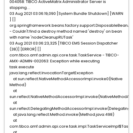
004058: TIBCO ActiveMatrix Administrator Server is
stopping....
03 Aug 2021 03:06:19,090 [System Bundle Shutdown] [WARN
] []
org.springframework.beans.factory.support.DisposableBeanA
- Couldn't find a destroy method named 'destroy' on bean
with name 'nodeCleanupRUTask'
03 Aug 2021 03:06:23,325 [TIBCO EMS Session Dispatcher
(38)] [ERROR] []
com.tibco.amf.admin.api.core.task.TaskService - TIBCO-
AMX-ADMIN-002063: Exception while executing
task.execute
java.lang.reflect.InvocationTargetException
at sun.reflect.NativeMethodAccessorImpl.invoke0(Native
Method)
at
sun.reflect.NativeMethodAccessorImpl.invoke(NativeMethodAcc
at
sun.reflect.DelegatingMethodAccessorImpl.invoke(Delegating
at java.lang.reflect.Method.invoke(Method.java:498)
at
com.tibco.amf.admin.api.core.task.impl.TaskServiceImpl$Task
at