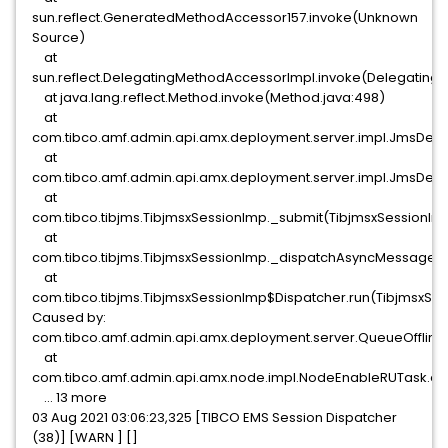
sun.reflect.GeneratedMethodAccessor157.invoke(Unknown
Source)
at
sun.reflect.DelegatingMethodAccessorImpl.invoke(Delegating
at java.lang.reflect.Method.invoke(Method.java:498)
at
com.tibco.amf.admin.api.amx.deployment.server.impl.JmsDep
at
com.tibco.amf.admin.api.amx.deployment.server.impl.JmsD
at
com.tibco.tibjms.TibjmsxSessionImp._submit(TibjmsxSessionIm
at
com.tibco.tibjms.TibjmsxSessionImp._dispatchAsyncMessage(T
at
com.tibco.tibjms.TibjmsxSessionImp$Dispatcher.run(TibjmsxSes
Caused by:
com.tibco.amf.admin.api.amx.deployment.server.QueueOffline
at
com.tibco.amf.admin.api.amx.node.impl.NodeEnableRUTask.ex
... 13 more
03 Aug 2021 03:06:23,325 [TIBCO EMS Session Dispatcher
(38)] [WARN ] []