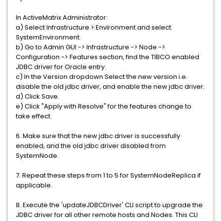
In ActiveMatrix Administrator:
a) Select Infrastructure > Environment and select
SystemEnvironment.
b) Go to Admin GUI -> Infrastructure -> Node ->
Configuration -> Features section, find the TIBCO enabled
JDBC driver for Oracle entry.
c) In the Version dropdown Select the new version i.e.
disable the old jdbc driver, and enable the new jdbc driver.
d) Click Save.
e) Click "Apply with Resolve" for the features change to
take effect.
6. Make sure that the new jdbc driver is successfully
enabled, and the old jdbc driver disabled from
SystemNode.
7. Repeat these steps from 1 to 5 for SystemNodeReplica if
applicable.
8. Execute the 'updateJDBCDriver' CLI script to upgrade the
JDBC driver for all other remote hosts and Nodes. This CLI