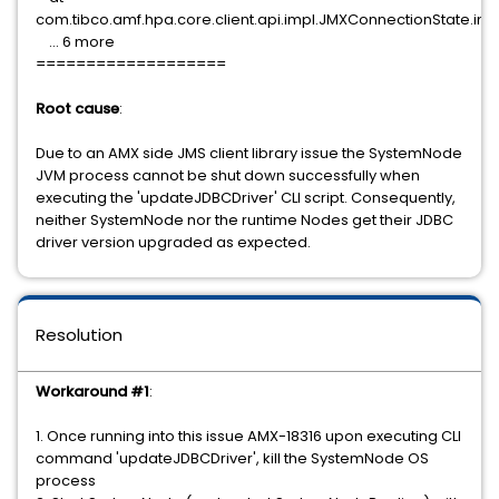
com.tibco.amf.hpa.core.client.api.impl.JMXConnectionState.i
... 6 more
===================
Root cause
:
Due to an AMX side JMS client library issue the SystemNode
JVM process cannot be shut down successfully when
executing the 'updateJDBCDriver' CLI script. Consequently,
neither SystemNode nor the runtime Nodes get their JDBC
driver version upgraded as expected.
Resolution
Workaround #1
:
1. Once running into this issue AMX-18316 upon executing CLI
command 'updateJDBCDriver', kill the SystemNode OS
process