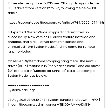
7. Execute the 'updateJDBCDriver' CLI script to upgrade the
JDBC driver from version 12 to 19c, following the below KB
article:
https://supportapps.tibco.com/ka/article/744/000040744.htm
8. Expected: SystemNode stopped and restarted up
successfully. New version DB driver feature installed and
enabled, and old DB driver feature disabled and
uninstalled from SystemNode. And the same for remote
runtime Nodes.
Observed: SystemNode stopping hang there. The new DB
driver (19.3c) feature is in "Marked for Install", and old driver
(12) feature is in "Marked for Uninstall" state. See sample
SystemNode logs below.
===================
SystemNode logs:
03 Aug 2021 03:06:19,043 [System Bundle Shutdown] [INFO ]
[] com.tibco.amx.admin.server - TIBCO-AMX-ADMIN-