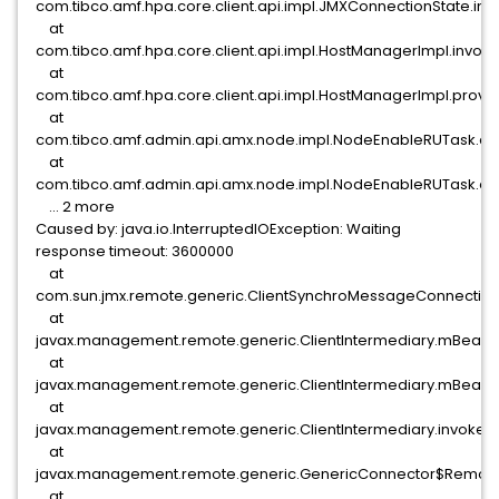
com.tibco.amf.hpa.core.client.api.impl.JMXConnectionState.i
at
com.tibco.amf.hpa.core.client.api.impl.HostManagerImpl.invo
at
com.tibco.amf.hpa.core.client.api.impl.HostManagerImpl.provi
at
com.tibco.amf.admin.api.amx.node.impl.NodeEnableRUTask.d
at
com.tibco.amf.admin.api.amx.node.impl.NodeEnableRUTask.ex
... 2 more
Caused by: java.io.InterruptedIOException: Waiting
response timeout: 3600000
at
com.sun.jmx.remote.generic.ClientSynchroMessageConnection
at
javax.management.remote.generic.ClientIntermediary.mBeanSe
at
javax.management.remote.generic.ClientIntermediary.mBeanSe
at
javax.management.remote.generic.ClientIntermediary.invoke(Cl
at
javax.management.remote.generic.GenericConnector$Remote
at