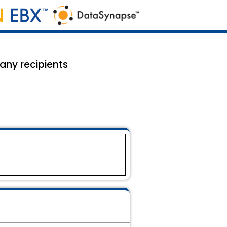
many recipients