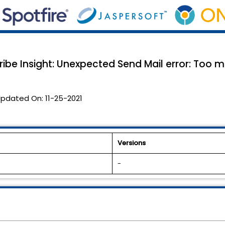
cribe Insight: Unexpected Send Mail error: Too 
pdated On:
11-25-2021
Versions
-