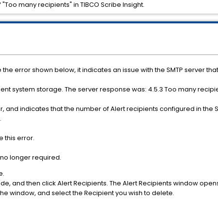
f "Too many recipients" in TIBCO Scribe Insight.
e the error shown below, it indicates an issue with the SMTP server that 
cient system storage. The server response was: 4.5.3 Too many recip
r, and indicates that the number of Alert recipients configured in th
.
this error.
no longer required.
e.
, and then click Alert Recipients. The Alert Recipients window open
he window, and select the Recipient you wish to delete.