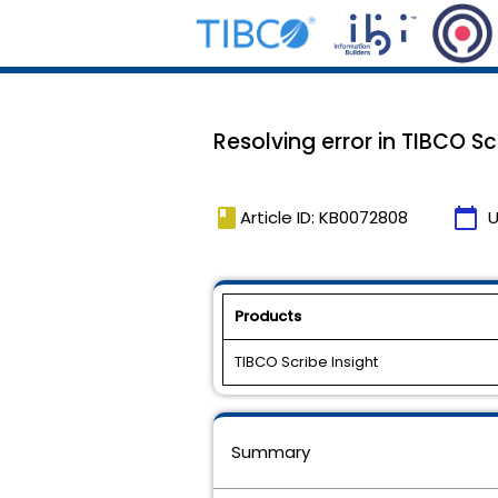
Resolving error in TIBCO S
book
calendar_today
Article ID: KB0072808
U
Products
TIBCO Scribe Insight
Summary