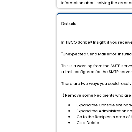
Information about solving the error o
Details
In TIBCO Scribe® Insight, if you receiv
"Unexpected Send Mail error: Insuffi
This is a warning from the SMTP serve
a limit configured for the SMTP server
There are two ways you could resolve 
1) Remove some Recipients who are 
Expand the Console site nod
Expand the Administration node
Go to the Recipients area of t
Click Delete.