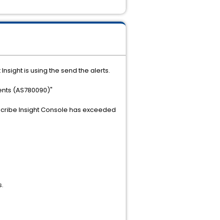
Insight is using the send the alerts.
ients (AS780090)"
e Scribe Insight Console has exceeded
s.