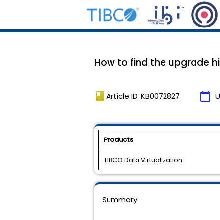
How to find the upgrade his
book
calendar_today
Article ID: KB0072827
U
Products
TIBCO Data Virtualization
Summary