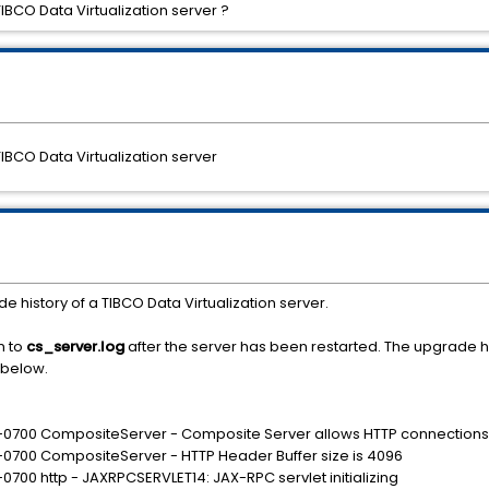
TIBCO Data Virtualization server ?
TIBCO Data Virtualization server
e history of a TIBCO Data Virtualization server.
en to
cs_server.log
after the server has been restarted. The upgrade 
 below.
 -0700 CompositeServer - Composite Server allows HTTP connections
 -0700 CompositeServer - HTTP Header Buffer size is 4096
0700 http - JAXRPCSERVLET14: JAX-RPC servlet initializing