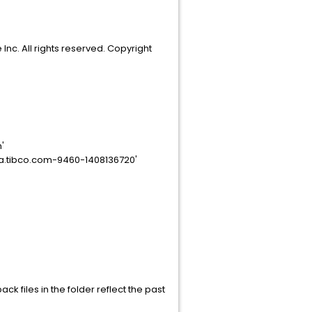
nc. All rights reserved. Copyright
'
na.tibco.com-9460-1408136720'
ck files in the folder reflect the past