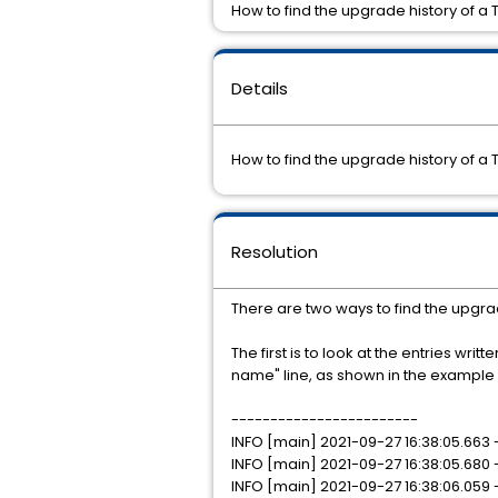
How to find the upgrade history of a 
Details
How to find the upgrade history of a 
Resolution
There are two ways to find the upgrad
The first is to look at the entries writt
name" line, as shown in the example
------------------------
INFO [main] 2021-09-27 16:38:05.663
INFO [main] 2021-09-27 16:38:05.680
INFO [main] 2021-09-27 16:38:06.059 -