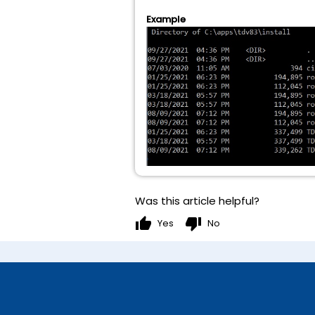
Example
Was this article helpful?
thumb_up
thumb_down
Yes
No