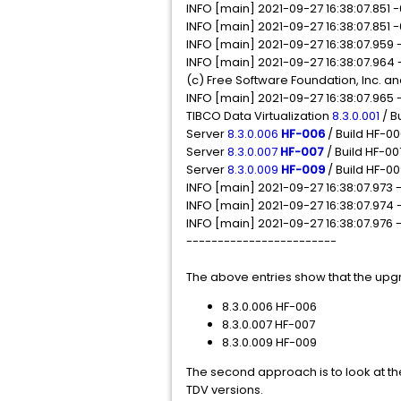
INFO [main] 2021-09-27 16:38:07.851 -
INFO [main] 2021-09-27 16:38:07.85
INFO [main] 2021-09-27 16:38:07.959 
INFO [main] 2021-09-27 16:38:07.964 
(c) Free Software Foundation, Inc. a
INFO [main] 2021-09-27 16:38:07.965
TIBCO Data Virtualization
8.3.0.001
/ B
Server
8.3.0.006
HF-006
/ Build HF-0
Server
8.3.0.007
HF-007
/ Build HF-00
Server
8.3.0.009
HF-009
/ Build HF-0
INFO [main] 2021-09-27 16:38:07.973
INFO [main] 2021-09-27 16:38:07.97
INFO [main] 2021-09-27 16:38:07.976
------------------------
The above entries show that the upgr
8.3.0.006 HF-006
8.3.0.007 HF-007
8.3.0.009 HF-009
The second approach is to look at th
TDV versions.