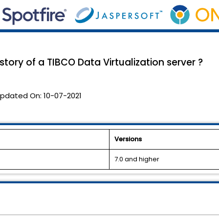
tory of a TIBCO Data Virtualization server ?
pdated On:
10-07-2021
Versions
7.0 and higher