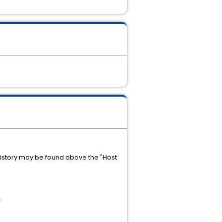
history may be found above the "Host
.