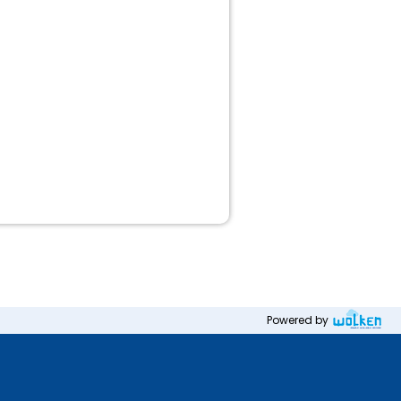
Powered by