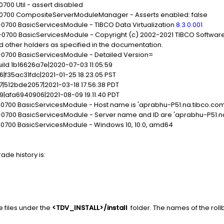
0700 Util - assert disabled
1 -0700 CompositeServerModuleManager - Asserts enabled: false
-0700 BasicServicesModule - TIBCO Data Virtualization
8.3.0.001
-0700 BasicServicesModule - Copyright (c) 2002-2021 TIBCO Software I
nd other holders as specified in the documentation.
 -0700 BasicServicesModule - Detailed Version=
uild 1b16626a7e|2020-07-03 11:05:59
06|f35ac31fdc|2021-01-25 18.23.05 PST
7|512bde2057|2021-03-18 17.56.38 PDT
09|afa6940906|2021-08-09 19.11.40 PDT
 -0700 BasicServicesModule - Host name is 'aprabhu-P51.na.tibco.com
4 -0700 BasicServicesModule - Server name and ID are 'aprabhu-P51.
 -0700 BasicServicesModule - Windows 10, 10.0, amd64
ade history is:
e files under the
<TDV_INSTALL>/install
folder. The names of the rollba