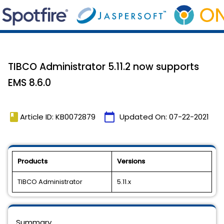
TIBCO Administrator 5.11.2 now supports
EMS 8.6.0
book
calendar_today
Article ID: KB0072879
Updated On:
07-22-2021
Products
Versions
TIBCO Administrator
5.11.x
Summary