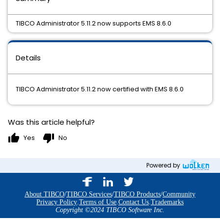
TIBCO Administrator 5.11.2 now supports EMS 8.6.0
Details
TIBCO Administrator 5.11.2 now certified with EMS 8.6.0
Was this article helpful?
thumb_up
thumb_down
Yes
No
Powered by