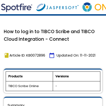
How to log in to TIBCO Scribe and TIBCO
Cloud Integration - Connect
book
calendar_today
Article ID: KB0072896
Updated On:
11-11-2021
Products
Versions
TIBCO Scribe Online
-
Summary