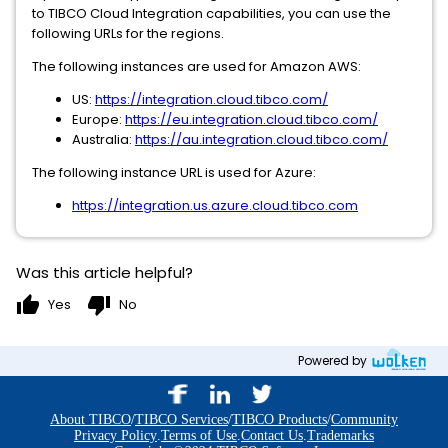
to TIBCO Cloud Integration capabilities, you can use the
following URLs for the regions.
The following instances are used for Amazon AWS:
US:
https://integration.cloud.tibco.com/
Europe:
https://eu.integration.cloud.tibco.com/
Australia:
https://au.integration.cloud.tibco.com/
The following instance URL is used for Azure:
https://integration.us.azure.cloud.tibco.com
Was this article helpful?
thumb_up
thumb_down
Yes
No
Powered by