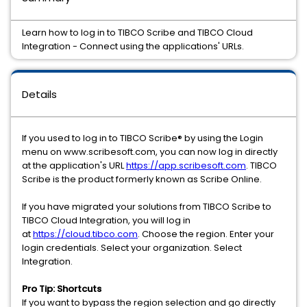
Learn how to log in to TIBCO Scribe and TIBCO Cloud
Integration - Connect using the applications' URLs.
Details
If you used to log in to TIBCO
Scribe®
by using the Login
menu on www.scribesoft.com, you can now log in directly
at the application's URL
https://app.scribesoft.com
. TIBCO
Scribe
is the product formerly known as
Scribe
Online.
If you have migrated your solutions from TIBCO
Scribe to
TIBCO Cloud Integration, you will log in
at
https://cloud.tibco.com
. Choose the region. Enter your
login credentials. Select your organization. Select
Integration.
Pro Tip: Shortcuts
If you want to bypass the region selection and go directly