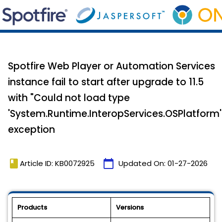
Spotfire Web Player or Automation Services
instance fail to start after upgrade to 11.5
with "Could not load type
'System.Runtime.InteropServices.OSPlatform'
exception
book
calendar_today
Article ID: KB0072925
Updated On:
01-27-2026
Products
Versions