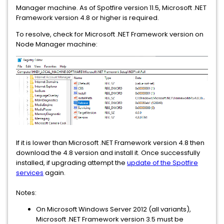
Manager machine. As of Spotfire version 11.5, Microsoft .NET
Framework version 4.8 or higher is required.
To resolve, check for Microsoft .NET Framework version on
Node Manager machine:
If it is lower than Microsoft .NET Framework version 4.8 then
download the 4.8 version and install it. Once successfully
installed, if upgrading attempt the
update of the Spotfire
services
again.
Notes:
On Microsoft Windows Server 2012 (all variants),
Microsoft .NET Framework version 3.5 must be