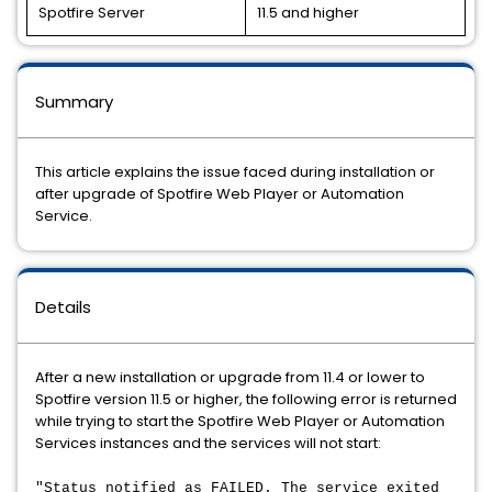
Spotfire Server
11.5 and higher
Summary
This article explains the issue faced during installation or
after upgrade of Spotfire Web Player or Automation
Service.
Details
After a new installation or upgrade from 11.4 or lower to
Spotfire version 11.5 or higher, the following error is returned
while trying to start the Spotfire Web Player or Automation
Services instances and the services will not start:
"Status notified as FAILED. The service exited