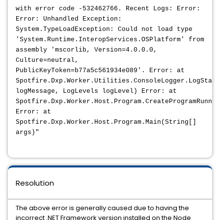
with error code -532462766. Recent Logs: Error:
Error: Unhandled Exception:
System.TypeLoadException: Could not load type
'System.Runtime.InteropServices.OSPlatform' from
assembly 'mscorlib, Version=4.0.0.0,
Culture=neutral,
PublicKeyToken=b77a5c561934e089'. Error: at
Spotfire.Dxp.Worker.Utilities.ConsoleLogger.LogStart
logMessage, LogLevels logLevel) Error: at
Spotfire.Dxp.Worker.Host.Program.CreateProgramRunner
Error: at
Spotfire.Dxp.Worker.Host.Program.Main(String[]
args)"
Resolution
The above error is generally caused due to having the
incorrect .NET Framework version installed on the Node