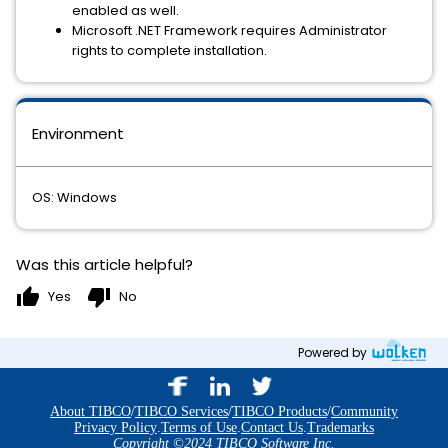
enabled as well.
Microsoft .NET Framework requires Administrator
rights to complete installation.
Environment
OS: Windows
Was this article helpful?
thumb_up
thumb_down
Yes
No
Powered by