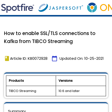
How to enable SSL/TLS connections to
Kafka from TIBCO Streaming
book
calendar_today
Article ID: KB0072928
Updated On:
10-25-2021
Products
Versions
TIBCO Streaming
10.6 and later
Summary