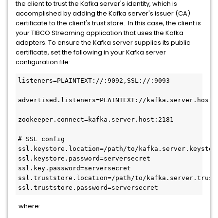
the client to trust the Kafka server's identity, which is
accomplished by adding the Kafka server's issuer (CA)
certificate to the client's trust store. In this case, the client is
your TIBCO Streaming application that uses the Kafka
adapters. To ensure the Kafka server supplies its public
certificate, set the following in your Kafka server
configuration file:
listeners=PLAINTEXT://:9092,SSL://:9093

advertised.listeners=PLAINTEXT://kafka.server.host:
zookeeper.connect=kafka.server.host:2181

# SSL config

ssl.keystore.location=/path/to/kafka.server.keystore
ssl.keystore.password=serversecret

ssl.key.password=serversecret

ssl.truststore.location=/path/to/kafka.server.trusts
ssl.truststore.password=serversecret
..where: