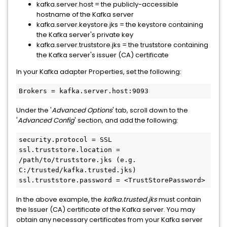
kafka.server.host = the publicly-accessible
hostname of the Kafka server
kafka.server.keystore.jks = the keystore containing
the Kafka server's private key
kafka.server.truststore.jks = the truststore containing
the Kafka server's issuer (CA) certificate
In your Kafka adapter Properties, set the following:
Brokers = kafka.server.host:9093
Under the '
Advanced Options
' tab, scroll down to the
'
Advanced Config
' section, and add the following:
security.protocol = SSL

ssl.truststore.location = 
/path/to/truststore.jks (e.g. 
C:/trusted/kafka.trusted.jks)

ssl.truststore.password = <TrustStorePassword>
In the above example, the
kafka.trusted.jks
must contain
the Issuer (CA) certificate of the Kafka server. You may
obtain any necessary certificates from your Kafka server