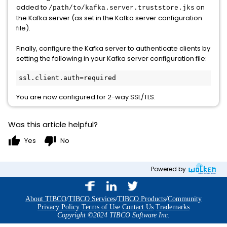
added to
on
/path/to/kafka.server.truststore.jks
the Kafka server (as set in the Kafka server configuration
file).
Finally, configure the Kafka server to authenticate clients by
setting the following in your Kafka server configuration file:
ssl.client.auth=required
You are now configured for 2-way SSL/TLS.
Was this article helpful?
thumb_up
thumb_down
Yes
No
Powered by