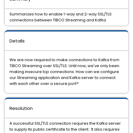
Summarizes how to enable 1-way and 2-way SSL/TLS
connections between TIBCO Streaming and Kafka.
Details
We are now required to make connections to Kafka from
TIBCO Streaming over SSL/TLS. Until now, we've only been
making insecure tcp connections. How can we configure
our Streaming application and Kafka server to connect
with each other over a secure port?
Resolution
A successful SSL/TLS connection requires the Kafka server
to supply its public certificate to the client. It also requires