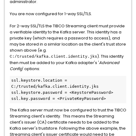
administrator.
You are now configured for 1-way SSL/TLS.
For 2-way SSL/TLS the TIBCO Streaming client must provide
a verifiable identity to the Kafka server. This identity has a
private key (which requires a password to access), and
may be stored in a similar location as the client's trust store
shown above (e.g.
). This identity
C:/trusted/kafka.client.identity.jks
then must be added to your Kafka adapter's '
Advanced
Config
' options:
ssl.keystore.location = 
C:/trusted/kafka.client.identity.jks

ssl.keystore.password = <KeystorePassword>

ssl.key.password = <PrivateKeyPassword>
The Kafka server must now be configured to trust the TIBCO
Streaming client's identity. This means the Streaming
client's issuer (CA) certificate needs to be added to the
Kafka server's truststore. Following the above example, the
Streaming client's issuer certificate would need to be