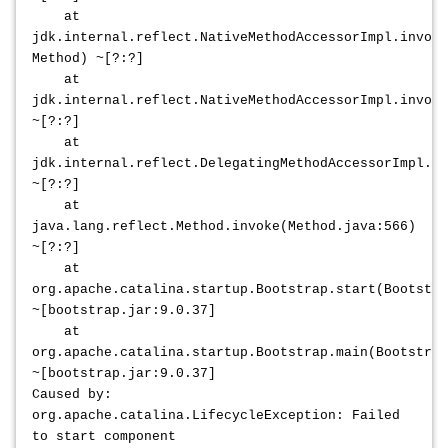
at
jdk.internal.reflect.NativeMethodAccessorImpl.invoke
Method) ~[?:?]
at
jdk.internal.reflect.NativeMethodAccessorImpl.invoke
~[?:?]
at
jdk.internal.reflect.DelegatingMethodAccessorImpl.in
~[?:?]
at
java.lang.reflect.Method.invoke(Method.java:566)
~[?:?]
at
org.apache.catalina.startup.Bootstrap.start(Bootstra
~[bootstrap.jar:9.0.37]
at
org.apache.catalina.startup.Bootstrap.main(Bootstrap
~[bootstrap.jar:9.0.37]
Caused by:
org.apache.catalina.LifecycleException: Failed
to start component