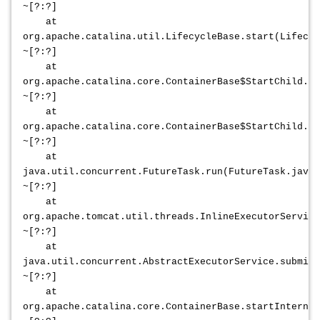
~[?:?]
at
org.apache.catalina.util.LifecycleBase.start(Lifecyc
~[?:?]
at
org.apache.catalina.core.ContainerBase$StartChild.ca
~[?:?]
at
org.apache.catalina.core.ContainerBase$StartChild.ca
~[?:?]
at
java.util.concurrent.FutureTask.run(FutureTask.java:
~[?:?]
at
org.apache.tomcat.util.threads.InlineExecutorService
~[?:?]
at
java.util.concurrent.AbstractExecutorService.submit(
~[?:?]
at
org.apache.catalina.core.ContainerBase.startInternal