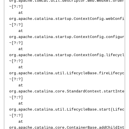
org.apache.tomcat.util.descriptor.web.WebXml.orderWe
~[?:?]
at
org.apache.catalina.startup.ContextConfig.webConfig(
~[?:?]
at
org.apache.catalina.startup.ContextConfig.configureS
~[?:?]
at
org.apache.catalina.startup.ContextConfig.lifecycleE
~[?:?]
at
org.apache.catalina.util.LifecycleBase.fireLifecycle
~[?:?]
at
org.apache.catalina.core.StandardContext.startIntern
~[?:?]
at
org.apache.catalina.util.LifecycleBase.start(Lifecyc
~[?:?]
at
org.apache.catalina.core.ContainerBase.addChildInt