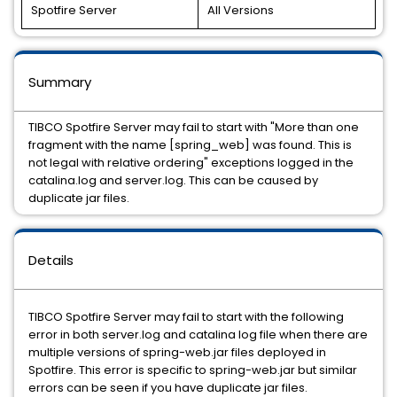
Spotfire Server
All Versions
Summary
TIBCO Spotfire Server may fail to start with "More than one
fragment with the name [spring_web] was found. This is
not legal with relative ordering" exceptions logged in the
catalina.log and server.log. This can be caused by
duplicate jar files.
Details
TIBCO Spotfire Server may fail to start with the following
error in both server.log and catalina log file when there are
multiple versions of spring-web.jar files deployed in
Spotfire. This error is specific to spring-web.jar but similar
errors can be seen if you have duplicate jar files.