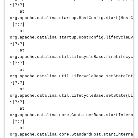
~[?:?]
at
org.apache.catalina.startup.HostConfig.start(HostCon
~[?:?]
at
org.apache.catalina.startup.HostConfig.lifecycleEven
~[?:?]
at
org.apache.catalina.util.LifecycleBase.fireLifecycle
~[?:?]
at
org.apache.catalina.util.LifecycleBase.setStateInter
~[?:?]
at
org.apache.catalina.util.LifecycleBase.setState(Life
~[?:?]
at
org.apache.catalina.core.ContainerBase.startInternal
~[?:?]
at
org.apache.catalina.core.StandardHost.startInternal(