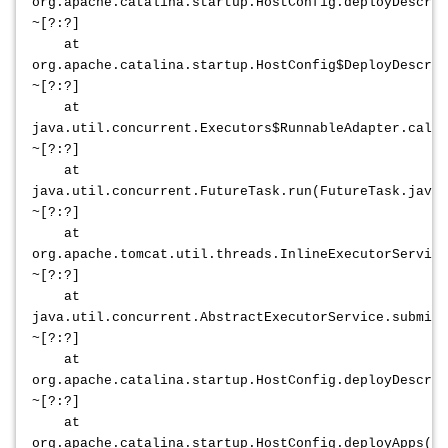
org.apache.catalina.startup.HostConfig.deployDescrip
~[?:?]
at
org.apache.catalina.startup.HostConfig$DeployDescrip
~[?:?]
at
java.util.concurrent.Executors$RunnableAdapter.call(
~[?:?]
at
java.util.concurrent.FutureTask.run(FutureTask.java:
~[?:?]
at
org.apache.tomcat.util.threads.InlineExecutorService
~[?:?]
at
java.util.concurrent.AbstractExecutorService.submit(
~[?:?]
at
org.apache.catalina.startup.HostConfig.deployDescrip
~[?:?]
at
org.apache.catalina.startup.HostConfig.deployApps(Ho