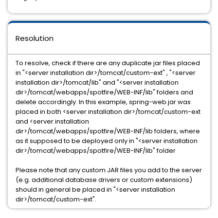
Resolution
To resolve, check if there are any duplicate jar files placed
in "<server installation dir>/tomcat/custom-ext" , "<server
installation dir>/tomcat/lib" and "<server installation
dir>/tomcat/webapps/spotfire/WEB-INF/lib" folders and
delete accordingly. In this example, spring-web.jar was
placed in both <server installation dir>/tomcat/custom-ext
and <server installation
dir>/tomcat/webapps/spotfire/WEB-INF/lib folders, where
as it supposed to be deployed only in "<server installation
dir>/tomcat/webapps/spotfire/WEB-INF/lib" folder
Please note that any custom JAR files you add to the server
(e.g. additional database drivers or custom extensions)
should in general be placed in "<server installation
dir>/tomcat/custom-ext".