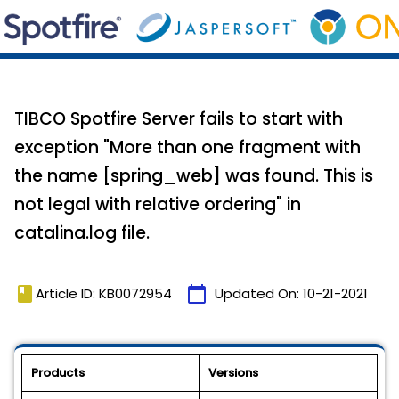
TIBCO Spotfire Server fails to start with
exception "More than one fragment with
the name [spring_web] was found. This is
not legal with relative ordering" in
catalina.log file.
book
calendar_today
Article ID: KB0072954
Updated On:
10-21-2021
Products
Versions