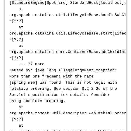
[StandardEngine[Spotfire].StandardHost[localhost].St
at
org.apache.catalina.util.LifecycleBase.handleSubClas
~[?:?]
at
org.apache.catalina.util.LifecycleBase.start(Lifecyc
~[?:?]
at
org.apache.catalina.core.ContainerBase.addChildInter
~[?:?]
... 37 more
Caused by: java.lang.IllegalArgumentException:
More than one fragment with the name
[spring_web] was found. This is not legal with
relative ordering. See section 8.2.2 2c of the
Servlet specification for details. Consider
using absolute ordering.
at
org.apache.tomcat.util.descriptor.web.WebXml.orderWe
~[?:?]
at