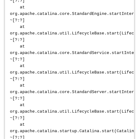
~[?:?]
at
org.apache.catalina.core.StandardEngine.startInterna
~[?:?]
at
org.apache.catalina.util.LifecycleBase.start(Lifecyc
~[?:?]
at
org.apache.catalina.core.StandardService.startIntern
~[?:?]
at
org.apache.catalina.util.LifecycleBase.start(Lifecyc
~[?:?]
at
org.apache.catalina.core.StandardServer.startInterna
~[?:?]
at
org.apache.catalina.util.LifecycleBase.start(Lifecyc
~[?:?]
at
org.apache.catalina.startup.Catalina.start(Catalina.
~[?:?]