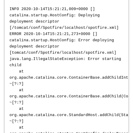
INFO 2020-10-14T15:21:21,009+0000 []
catalina.startup.HostConfig: Deploying
deployment descriptor
[/tomcat/conf/Spotfire/localhost/spotfire.xml]
ERROR 2020-10-14T15:21:21,273+0000 []
catalina.startup.HostConfig: Error deploying
deployment descriptor
[tomcat/conf/Spotfire/localhost/spotfire.xml]
java.lang.IllegalStateException: Error starting
child
at
org.apache.catalina.core.ContainerBase.addChildInter
~[?:?]
at
org.apache.catalina.core.ContainerBase.addChild(Cont
~[?:?]
at
org.apache.catalina.core.StandardHost.addChild(Stand
~[?:?]
at