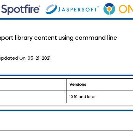
export library content using command line
Updated On:
05-21-2021
Versions
10.10 and later