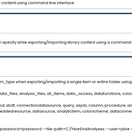
ary content using command line interface
 can specify while exporting/importing library content using a command-
em_type when exporting/importing a single item or entire folder usin
[data_files, analysis_files, all_items, data_access, datafunctions, c
mod, sbdf, connectiondatasource, query, asjob, column, procedure, anal
eddedresource, datasource, analyticitem, colorscheme, dataconnecti
l-password=password --file-path=C:/YearEndAnalyses --user=jdoe --