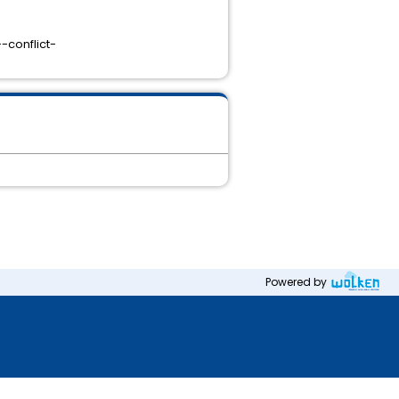
-conflict-
Powered by