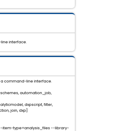
line interface.
g a command-line interface.
olorschemes, automation_job,
yticmodel, dxpscript, filter,
on, join, dxp]
item-type=analysis_files --library-