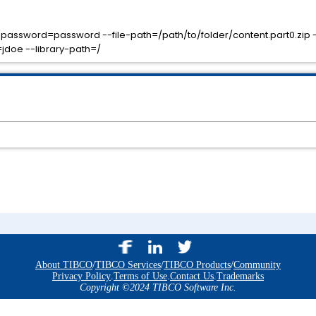
l-password=password --file-path=/path/to/folder/content.part0.zip -
doe --library-path=/