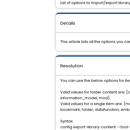
List of options to import/export libr
Details
This article lists all the options you
Resolution
You can use the below options for it
Valid values for folder content are: 
information_model, mod]
Valid values for a single item are: [
bookmark, folder, datafunction, emb
Syntax:
config export-library-content --too