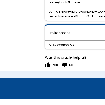
path=/Finals/Europe
config import-library-content --too
resolutionmode=KEEP_BOTH --user=j
Environment
All Supported OS
Was this article helpful?
thumb_up
thumb_down
Yes
No