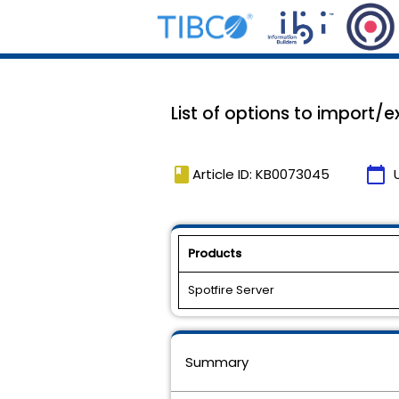
List of options to import/
book
calendar_today
Article ID: KB0073045
Products
Spotfire Server
Summary