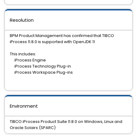
Resolution
BPM Product Management has confirmed that TIBCO
iProcess 11.8.0 is supported with OpenJDK 11
This includes:
iProcess Engine
iProcess Technology Plug-in
iProcess Workspace Plug-ins
Environment
TIBCO iProcess Product Suite 11.8.0 on Windows, Linux and
Oracle Solairs (SPARC)