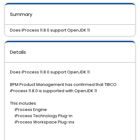
Summary
Does iProcess 11.8.0 support OpenJDK 11
Details
Does iProcess 11.8.0 support OpenJDK 11
BPM Product Management has confirmed that TIBCO
iProcess 11.8.0 is supported with OpenJDK 11
This includes:
iProcess Engine
iProcess Technology Plug-in
iProcess Workspace Plug-ins