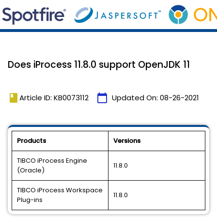
Does iProcess 11.8.0 support OpenJDK 11
book
calendar_today
Article ID: KB0073112
Updated On:
08-26-2021
Products
Versions
TIBCO iProcess Engine
11.8.0
(Oracle)
TIBCO iProcess Workspace
11.8.0
Plug-ins