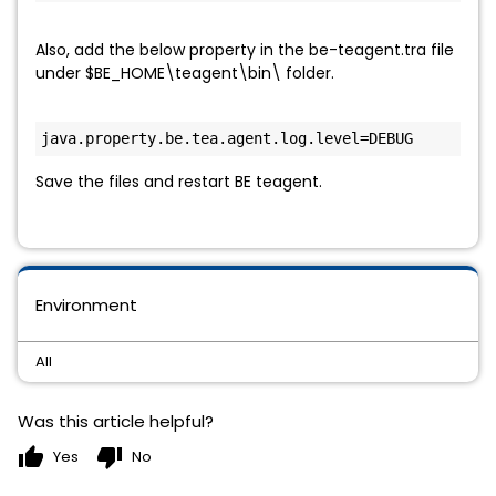
Also, add the below property in the be-teagent.tra file
under $BE_HOME\teagent\bin\ folder.
java.property.be.tea.agent.log.level=DEBUG
Save the files and restart BE teagent.
Environment
All
Was this article helpful?
thumb_up
thumb_down
Yes
No