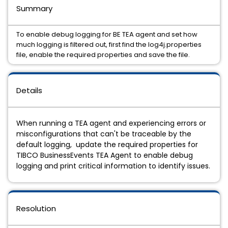
Summary
To enable debug logging for BE TEA agent and set how
much logging is filtered out, first find the log4j.properties
file, enable the required properties and save the file.
Details
When running a TEA agent and experiencing errors or
misconfigurations that can't be traceable by the
default logging, update the required properties for
TIBCO BusinessEvents TEA Agent to enable debug
logging and print critical information to identify issues.
Resolution