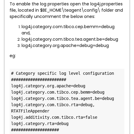
To enable the log properties open the log4j.properties
file, located in $BE_HOME\teagent\config\ folder and
specifically uncomment the below ones:
log4j.category.com.tibco.cep.bemm=debug
and,
log4j.category.com.tibco.tea.agent.be=debug
log4j.category.org.apache=debug=debug
eg:
# Category specific log level configuration

#######################

log4j.category.org.apache=debug

log4j.category.com.tibco.cep.bemm=debug

log4j.category.com.tibco.tea.agent.be=debug

log4j.category.com.tibco.rta=debug, 
RTATFileAppender

log4j.additivity.com.tibco.rta=false

log4j.category.rta=debug

####################