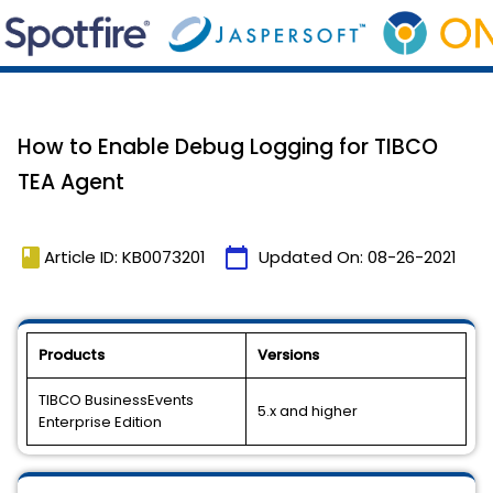
How to Enable Debug Logging for TIBCO
TEA Agent
book
calendar_today
Article ID: KB0073201
Updated On:
08-26-2021
Products
Versions
TIBCO BusinessEvents
5.x and higher
Enterprise Edition