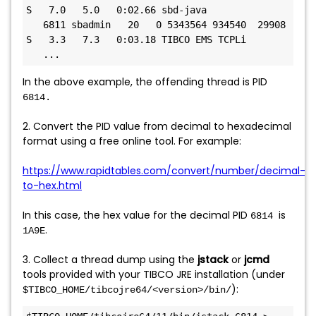
S   7.0   5.0   0:02.66 sbd-java

   6811 sbadmin   20   0 5343564 934540  29908 
S   3.3   7.3   0:03.18 TIBCO EMS TCPLi

In the above example, the offending thread is PID
6814.
2. Convert the PID value from decimal to hexadecimal
format using a free online tool. For example:
https://www.rapidtables.com/convert/number/decimal-
to-hex.html
In this case, the hex value for the decimal PID
is
6814
.
1A9E
3. Collect a thread dump using the
jstack
or
jcmd
tools provided with your TIBCO JRE installation (under
):
$TIBCO_HOME/tibcojre64/<version>/bin/