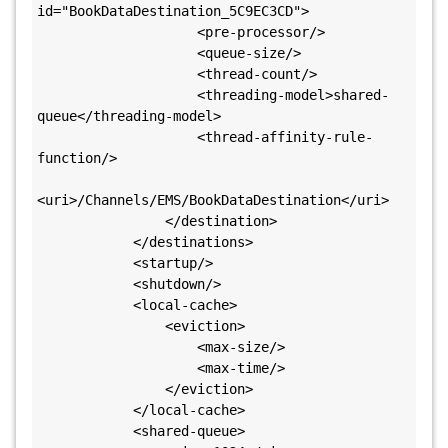
id="BookDataDestination_5C9EC3CD">

                    <pre-processor/>

                    <queue-size/>

                    <thread-count/>

                    <threading-model>shared-
queue</threading-model>

                    <thread-affinity-rule-
function/>

<uri>/Channels/EMS/BookDataDestination</uri>

                </destination>

            </destinations>

            <startup/>

            <shutdown/>

            <local-cache>

                <eviction>

                    <max-size/>

                    <max-time/>

                </eviction>

            </local-cache>

            <shared-queue>
