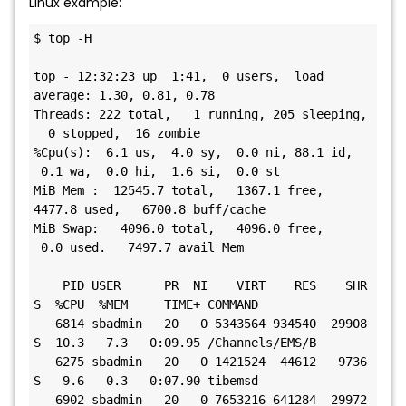
Linux example:
$ top -H

top - 12:32:23 up  1:41,  0 users,  load 
average: 1.30, 0.81, 0.78

Threads: 222 total,   1 running, 205 sleeping, 
  0 stopped,  16 zombie

%Cpu(s):  6.1 us,  4.0 sy,  0.0 ni, 88.1 id, 
 0.1 wa,  0.0 hi,  1.6 si,  0.0 st

MiB Mem :  12545.7 total,   1367.1 free,   
4477.8 used,   6700.8 buff/cache

MiB Swap:   4096.0 total,   4096.0 free,     
 0.0 used.   7497.7 avail Mem

    PID USER      PR  NI    VIRT    RES    SHR 
S  %CPU  %MEM     TIME+ COMMAND

   6814 sbadmin   20   0 5343564 934540  29908 
S  10.3   7.3   0:09.95 /Channels/EMS/B

   6275 sbadmin   20   0 1421524  44612   9736 
S   9.6   0.3   0:07.90 tibemsd

   6902 sbadmin   20   0 7653216 641284  29972 