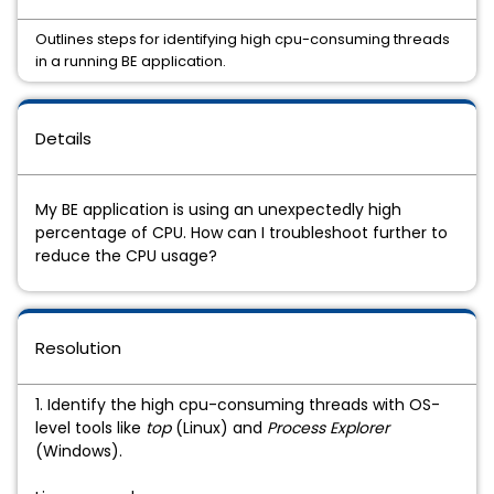
Outlines steps for identifying high cpu-consuming threads
in a running BE application.
Details
My BE application is using an unexpectedly high
percentage of CPU. How can I troubleshoot further to
reduce the CPU usage?
Resolution
1. Identify the high cpu-consuming threads with OS-
level tools like
top
(Linux) and
Process Explorer
(Windows).