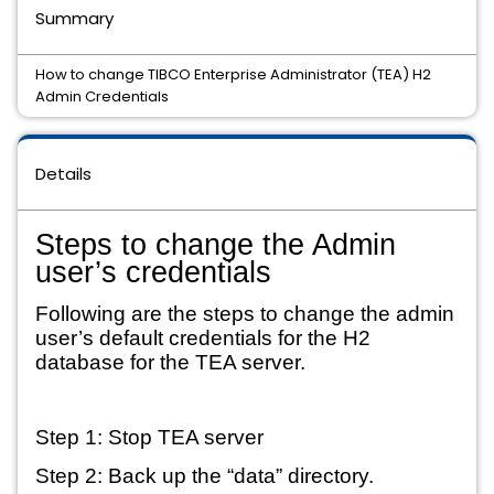
Summary
How to change TIBCO Enterprise Administrator (TEA) H2
Admin Credentials
Details
Steps to change the Admin 
user’s credentials
Following are the steps to change the admin 
user’s default credentials for the H2 
database for the TEA server.
Step 1: Stop TEA server
Step 2: Back up the “data” directory.