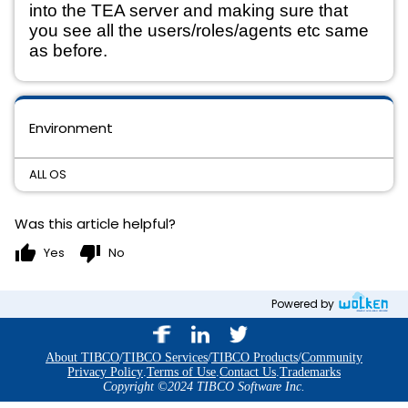
into the TEA server and making sure that 
you see all the users/roles/agents etc same 
as before.
Environment
ALL OS
Was this article helpful?
thumb_up
thumb_down
Yes
No
Powered by