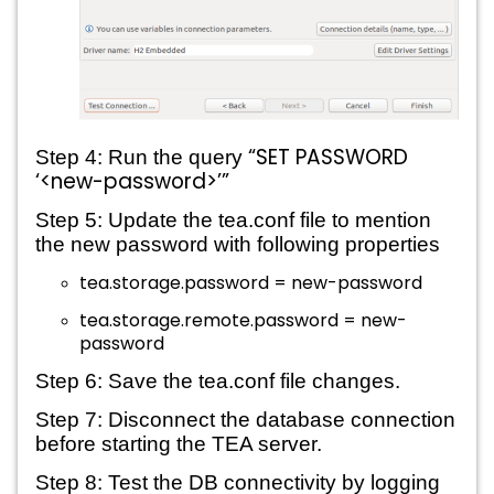
“SET PASSWORD 
Step 4: Run the query 
‘<new-password>’”
Step 5: 
Update the tea.conf file to mention 
the new password with following properties
tea.storage.password = new-password
tea.storage.remote.password = new-
password
Step 6: Save the tea.conf file changes.
Step 7: Disconnect the database connection 
before starting the TEA server.
Step 8: Test the DB connectivity by logging 