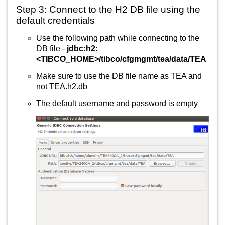
Step 3: Connect to the H2 DB file using the 
default credentials
Use the following path while connecting to the 
DB file - 
jdbc:h2:
<TIBCO_HOME>/tibco/cfgmgmt/tea/data/TEA
Make sure to use the DB file name as TEA and 
not TEA.h2.db
The default username and password is empty