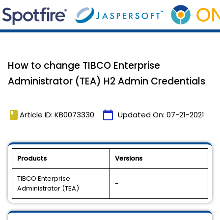
How to change TIBCO Enterprise
Administrator (TEA) H2 Admin Credentials
book
calendar_today
Article ID: KB0073330
Updated On:
07-21-2021
Products
Versions
TIBCO Enterprise
-
Administrator (TEA)