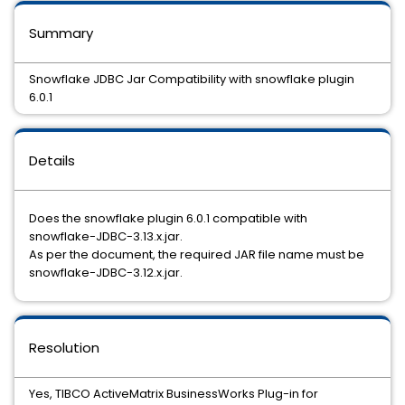
Summary
Snowflake JDBC Jar Compatibility with snowflake plugin
6.0.1
Details
Does the snowflake plugin 6.0.1 compatible with
snowflake-JDBC-3.13.x.jar.
As per the document, the required JAR file name must be
snowflake-JDBC-3.12.x.jar.
Resolution
Yes, TIBCO ActiveMatrix BusinessWorks Plug-in for