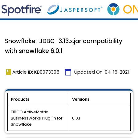
Snowflake-JDBC-3.13.x.jar compatibility
with snowflake 6.0.1
book
calendar_today
Article ID: KB0073395
Updated On:
04-16-2021
Products
Versions
TIBCO ActiveMatrix
BusinessWorks Plug-in for
6.0.1
Snowflake