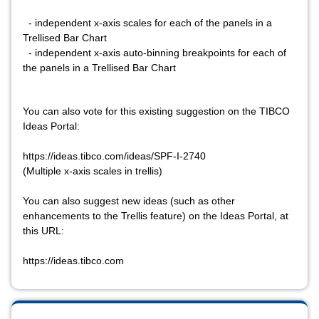
- independent x-axis scales for each of the panels in a
Trellised Bar Chart
- independent x-axis auto-binning breakpoints for each of
the panels in a Trellised Bar Chart
You can also vote for this existing suggestion on the TIBCO
Ideas Portal:
https://ideas.tibco.com/ideas/SPF-I-2740
(Multiple x-axis scales in trellis)
You can also suggest new ideas (such as other
enhancements to the Trellis feature) on the Ideas Portal, at
this URL:
https://ideas.tibco.com