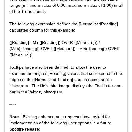
range (minimum value of 0.00, maximum value of 1.00) in all
of the Trellis panels.
The following expression defines the [NormalizedReading]
calculated column for this example:
([Reading] - Min([Reading]) OVER ([Measure])) /
(Max([Reading]) OVER ([Measure]) - Min([Reading]) OVER
([Measure]))
Tooltips have also been defined, to allow the user to
examine the original [Reading] values that correspond to the
edges of the [NormalizedReading] bars in each panel's
histogram. The file's third image displays the Tooltip for one
bar in the Velocity histogram.
~~~
Note:
Existing enhancement requests have asked for
implementation of the following user options in a future
Spotfire release: