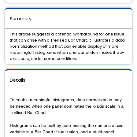
Summary
This article suggests a potential workaround for one issue
that can arise with a Trellised Bar Chart. It illustrates a data
normalization method that can enable display of more
meaningful histograms when one panel dominates the x-
axis scale, under some conditions.
Details
To enable meaningful histograms, data normalization may
be needed when one panel dominates the x-axis scale in a
Trellised Bar Chart.
Histograms can be built by auto-binning the numeric x-axis
variable in a Bar Chart visualization, and a multi-panel