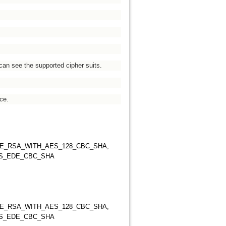
can see the supported cipher suits.
ce.
HE_RSA_WITH_AES_128_CBC_SHA,
ES_EDE_CBC_SHA
HE_RSA_WITH_AES_128_CBC_SHA,
ES_EDE_CBC_SHA