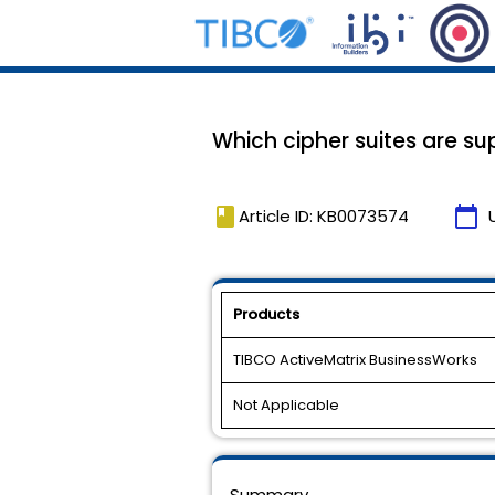
Which cipher suites are s
book
calendar_today
Article ID: KB0073574
Products
TIBCO ActiveMatrix BusinessWorks
Not Applicable
Summary