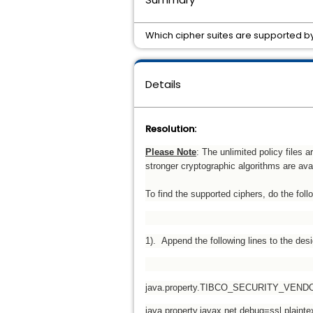
Which cipher suites are supported 
Details
Resolution:
Please Note
: The unlimited policy files 
stronger cryptographic algorithms are avai
To find the supported ciphers, do the foll
1). Append the following lines to the desig
java.property.TIBCO_SECURITY_VEND
java.property.javax.net.debug=ssl,plaint