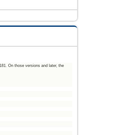
u181. On those versions and later, the