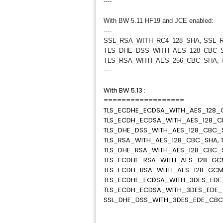
----
With BW 5.11 HF19 and JCE enabled:
----
SSL_RSA_WITH_RC4_128_SHA, SSL_
TLS_DHE_DSS_WITH_AES_128_CBC_
TLS_RSA_WITH_AES_256_CBC_SHA, 
----
With BW 5.13 :
==================
TLS_ECDHE_ECDSA_WITH_AES_128_C
TLS_ECDH_ECDSA_WITH_AES_128_C
TLS_DHE_DSS_WITH_AES_128_CBC_
TLS_RSA_WITH_AES_128_CBC_SHA, 
TLS_DHE_RSA_WITH_AES_128_CBC_
TLS_ECDHE_RSA_WITH_AES_128_GC
TLS_ECDH_RSA_WITH_AES_128_GCM
TLS_ECDHE_ECDSA_WITH_3DES_EDE
TLS_ECDH_ECDSA_WITH_3DES_EDE_
SSL_DHE_DSS_WITH_3DES_EDE_CB