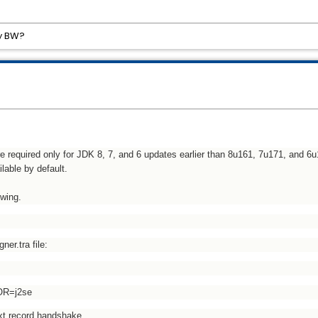
by BW?
are required only for JDK 8, 7, and 6 updates earlier than 8u161, 7u171, and 6
lable by default.
owing.
ner.tra file:
OR=j2se
ext,record,handshake