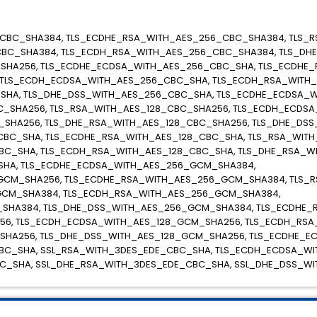
CBC_SHA384, TLS_ECDHE_RSA_WITH_AES_256_CBC_SHA384, TLS_
BC_SHA384, TLS_ECDH_RSA_WITH_AES_256_CBC_SHA384, TLS_DH
SHA256, TLS_ECDHE_ECDSA_WITH_AES_256_CBC_SHA, TLS_ECDHE
 TLS_ECDH_ECDSA_WITH_AES_256_CBC_SHA, TLS_ECDH_RSA_WITH
SHA, TLS_DHE_DSS_WITH_AES_256_CBC_SHA, TLS_ECDHE_ECDSA_W
_SHA256, TLS_RSA_WITH_AES_128_CBC_SHA256, TLS_ECDH_ECDSA
SHA256, TLS_DHE_RSA_WITH_AES_128_CBC_SHA256, TLS_DHE_DSS
BC_SHA, TLS_ECDHE_RSA_WITH_AES_128_CBC_SHA, TLS_RSA_WITH
BC_SHA, TLS_ECDH_RSA_WITH_AES_128_CBC_SHA, TLS_DHE_RSA_W
SHA, TLS_ECDHE_ECDSA_WITH_AES_256_GCM_SHA384,
GCM_SHA256, TLS_ECDHE_RSA_WITH_AES_256_GCM_SHA384, TLS_
CM_SHA384, TLS_ECDH_RSA_WITH_AES_256_GCM_SHA384,
SHA384, TLS_DHE_DSS_WITH_AES_256_GCM_SHA384, TLS_ECDHE_
56, TLS_ECDH_ECDSA_WITH_AES_128_GCM_SHA256, TLS_ECDH_RSA
SHA256, TLS_DHE_DSS_WITH_AES_128_GCM_SHA256, TLS_ECDHE_E
BC_SHA, SSL_RSA_WITH_3DES_EDE_CBC_SHA, TLS_ECDH_ECDSA_WI
C_SHA, SSL_DHE_RSA_WITH_3DES_EDE_CBC_SHA, SSL_DHE_DSS_W