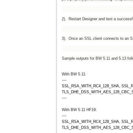
2). Restart Designer and test a successfu
3). Once an SSL client connects to an SS
Sample outputs for BW 5.11 and 5.13 foll
With BW 5.11:
----
SSL_RSA_WITH_RC4_128_SHA, SSL_
TLS_DHE_DSS_WITH_AES_128_CBC_
----
With BW 5.11 HF19:
----
SSL_RSA_WITH_RC4_128_SHA, SSL_
TLS_DHE_DSS_WITH_AES_128_CBC_