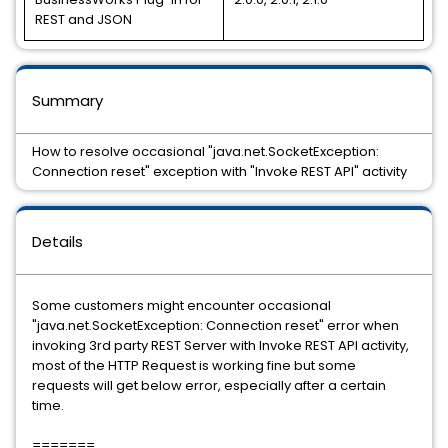
REST and JSON
Summary
How to resolve occasional "java.net.SocketException:
Connection reset" exception with "Invoke REST API" activity
Details
Some customers might encounter occasional
"java.net.SocketException: Connection reset" error when
invoking 3rd party REST Server with Invoke REST API activity,
most of the HTTP Request is working fine but some
requests will get below error, especially after a certain
time.
=======