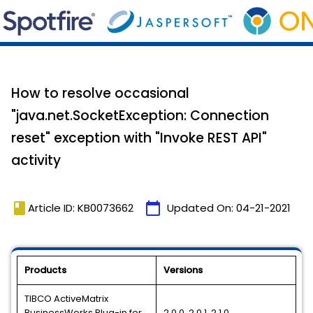
How to resolve occasional
"java.net.SocketException: Connection
reset" exception with "Invoke REST API"
activity
book
calendar_today
Article ID: KB0073662
Updated On:
04-21-2021
Products
Versions
TIBCO ActiveMatrix
BusinessWorks Plug-in for
2.0.0, 2.0.1, 2.1.0