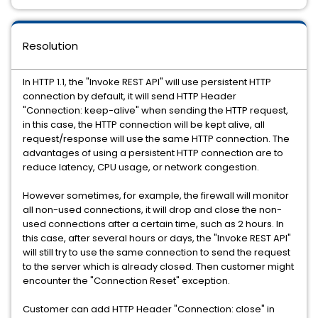
Resolution
In HTTP 1.1, the "Invoke REST API" will use persistent HTTP
connection by default, it will send HTTP Header
"Connection: keep-alive" when sending the HTTP request,
in this case, the HTTP connection will be kept alive, all
request/response will use the same HTTP connection. The
advantages of using a persistent HTTP connection are to
reduce latency, CPU usage, or network congestion.
However sometimes, for example, the firewall will monitor
all non-used connections, it will drop and close the non-
used connections after a certain time, such as 2 hours. In
this case, after several hours or days, the "Invoke REST API"
will still try to use the same connection to send the request
to the server which is already closed. Then customer might
encounter the "Connection Reset" exception.
Customer can add HTTP Header "Connection: close" in