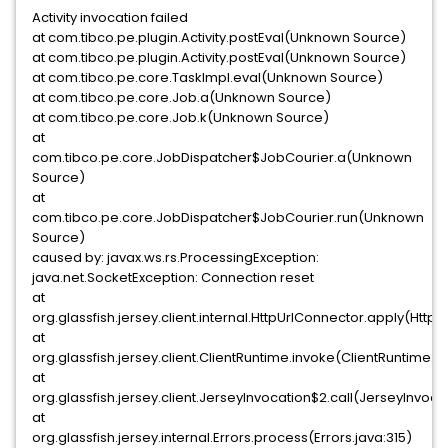
Activity invocation failed
at com.tibco.pe.plugin.Activity.postEval(Unknown Source)
at com.tibco.pe.plugin.Activity.postEval(Unknown Source)
at com.tibco.pe.core.TaskImpl.eval(Unknown Source)
at com.tibco.pe.core.Job.a(Unknown Source)
at com.tibco.pe.core.Job.k(Unknown Source)
at
com.tibco.pe.core.JobDispatcher$JobCourier.a(Unknown
Source)
at
com.tibco.pe.core.JobDispatcher$JobCourier.run(Unknown
Source)
caused by: javax.ws.rs.ProcessingException:
java.net.SocketException: Connection reset
at
org.glassfish.jersey.client.internal.HttpUrlConnector.apply(Http
at
org.glassfish.jersey.client.ClientRuntime.invoke(ClientRuntime.j
at
org.glassfish.jersey.client.JerseyInvocation$2.call(JerseyInvocat
at
org.glassfish.jersey.internal.Errors.process(Errors.java:315)