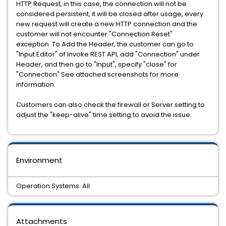
HTTP Request, in this case, the connection will not be
considered persistent, it will be closed after usage, every
new request will create a new HTTP connection and the
customer will not encounter "Connection Reset"
exception. To Add the Header, the customer can go to
"Input Editor" of Invoke REST API, add "Connection" under
Header, and then go to "Input", specify "close" for
"Connection" See attached screenshots for more
information.
Customers can also check the firewall or Server setting to
adjust the "keep-alive" time setting to avoid the issue.
Environment
Operation Systems: All
Attachments