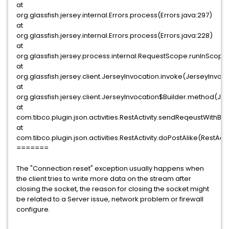
at
org.glassfish.jersey.internal.Errors.process(Errors.java:297)
at
org.glassfish.jersey.internal.Errors.process(Errors.java:228)
at
org.glassfish.jersey.process.internal.RequestScope.runInSco
at
org.glassfish.jersey.client.JerseyInvocation.invoke(JerseyInvoca
at
org.glassfish.jersey.client.JerseyInvocation$Builder.method(Je
at
com.tibco.plugin.json.activities.RestActivity.sendReqeustWithBod
at
com.tibco.plugin.json.activities.RestActivity.doPostAlike(RestActi
=======
The "Connection reset" exception usually happens when
the client tries to write more data on the stream after
closing the socket, the reason for closing the socket might
be related to a Server issue, network problem or firewall
configure.