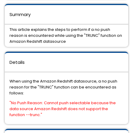
Summary
This article explains the steps to perform if a no push
reason is encountered while using the "TRUNC" function on
Amazon Redshift datasource
Details
When using the Amazon Redshift datasource, a no push
reason for the "TRUNC" function can be encountered as
follows:
"No Push Reason: Cannot push selectable because the
data source Amazon Redshift does not support the
function --trunc."