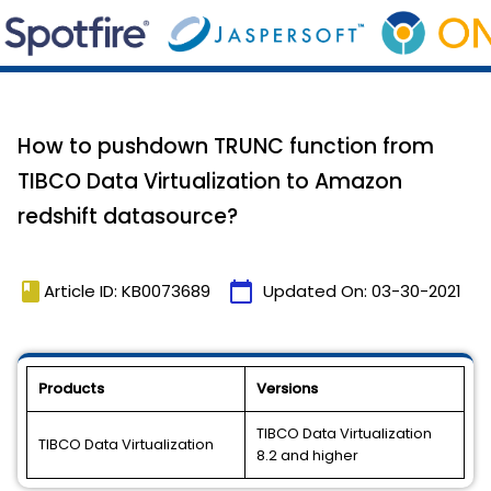
How to pushdown TRUNC function from
TIBCO Data Virtualization to Amazon
redshift datasource?
book
calendar_today
Article ID: KB0073689
Updated On:
03-30-2021
Products
Versions
TIBCO Data Virtualization
TIBCO Data Virtualization
8.2 and higher