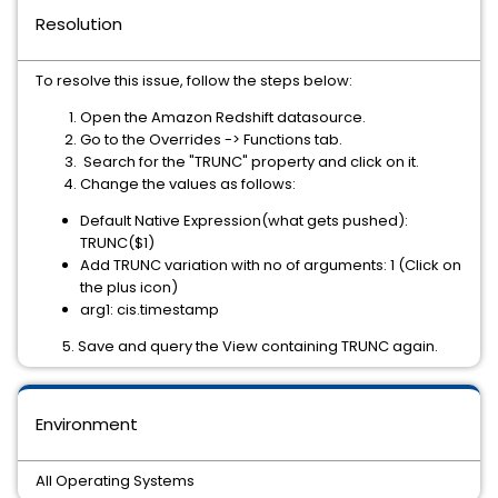
Resolution
To resolve this issue, follow the steps below:
Open the Amazon Redshift datasource.
Go to the Overrides -> Functions tab.
Search for the "TRUNC" property and click on it.
Change the values as follows:
Default Native Expression(what gets pushed):
TRUNC($1)
Add TRUNC variation with no of arguments: 1 (Click on
the plus icon)
arg1: cis.timestamp
5. Save and query the View containing TRUNC again.
Environment
All Operating Systems