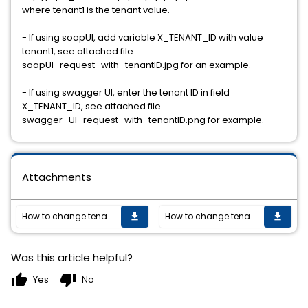
where tenant1 is the tenant value.
- If using soapUI, add variable X_TENANT_ID with value
tenant1, see attached file
soapUI_request_with_tenantID.jpg for an example.
- If using swagger UI, enter the tenant ID in field
X_TENANT_ID, see attached file
swagger_UI_request_with_tenantID.png for example.
Attachments
How to change tenant ID in OPE/FOM request
How to change tenant ID in OPE/FOM request
get_app
get_app
Was this article helpful?
thumb_up
thumb_down
Yes
No