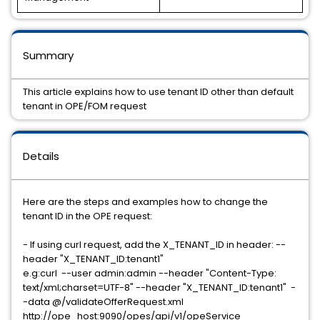
Summary
This article explains how to use tenant ID other than default
tenant in OPE/FOM request
Details
Here are the steps and examples how to change the
tenant ID in the OPE request:
- If using curl request, add the X_TENANT_ID in header: --
header "X_TENANT_ID:tenant1"
e.g:curl --user admin:admin --header "Content-Type:
text/xml;charset=UTF-8" --header "X_TENANT_ID:tenant1" -
-data @/validateOfferRequest.xml
http://ope_host:9090/opes/api/v1/opeService