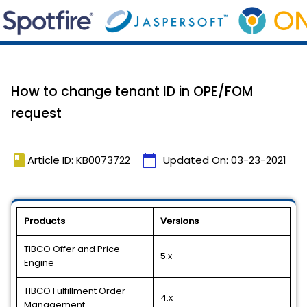
How to change tenant ID in OPE/FOM
request
book
calendar_today
Article ID: KB0073722
Updated On:
03-23-2021
Products
Versions
TIBCO Offer and Price
5.x
Engine
TIBCO Fulfillment Order
4.x
Management