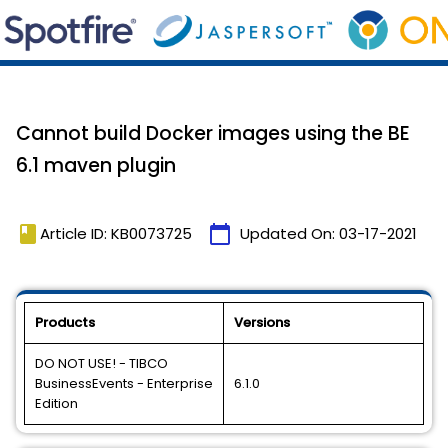
Cannot build Docker images using the BE
6.1 maven plugin
book
calendar_today
Article ID: KB0073725
Updated On:
03-17-2021
Products
Versions
DO NOT USE! - TIBCO
BusinessEvents - Enterprise
6.1.0
Edition