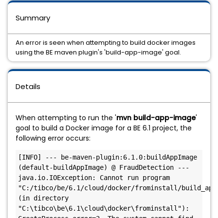
Summary
An error is seen when attempting to build docker images
using the BE maven plugin's 'build-app-image' goal.
Details
When attempting to run the '
mvn build-app-image
'
goal to build a Docker image for a BE 6.1 project, the
following error occurs:
[INFO] --- be-maven-plugin:6.1.0:buildAppImage 
(default-buildAppImage) @ FraudDetection ---

java.io.IOException: Cannot run program 
"C:/tibco/be/6.1/cloud/docker/frominstall/build_app_
(in directory 
"C:\tibco\be\6.1\cloud\docker\frominstall"): 