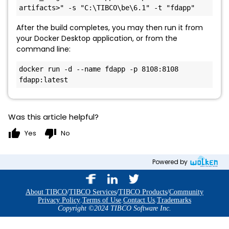
artifacts>" -s "C:\TIBCO\be\6.1" -t "fdapp"
After the build completes, you may then run it from
your Docker Desktop application, or from the
command line:
docker run -d --name fdapp -p 8108:8108 
fdapp:latest
Was this article helpful?
thumb_up
thumb_down
Yes
No
Powered by