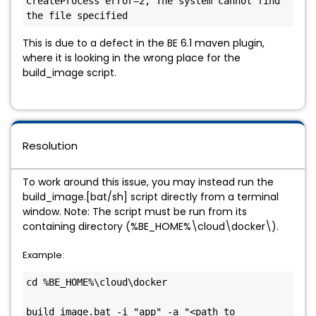
CreateProcess error=2, The system cannot find 
the file specified
This is due to a defect in the BE 6.1 maven plugin,
where it is looking in the wrong place for the
build_image script.
Resolution
To work around this issue, you may instead run the
build_image.[bat/sh] script directly from a terminal
window. Note: The script must be run from its
containing directory (%BE_HOME%\cloud\docker\).
Example:
cd %BE_HOME%\cloud\docker

build_image.bat -i "app" -a "<path to 