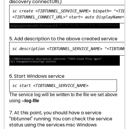
discovery connectURL)
sc create <TIBTUNNEL_SERVICE_NAME> binpath=
"<TIBT
<TIBTUNNEL_CONNECT_URL>"
start= auto DisplayName=
"
5. Add description to the above created service
sc description <TIBTUNNEL_SERVICE_NAME>
"<TIBTUNNE
6. Start Windows service
sc start <TIBTUNNEL_SERVICE_NAME>
The service log will be written to the file we set above
using
--log-file
7. At this point, you should have a service
"tibtunnel" running. You can check the service
status using the services.msc Windows