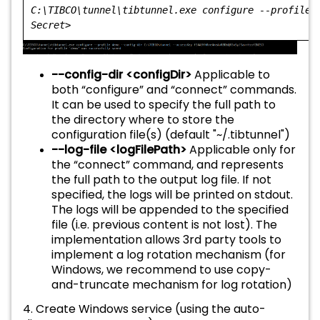
C:\TIBCO\tunnel\tibtunnel.exe configure --profile 
Secret>
--config-dir <configDir>
Applicable to
both “configure” and “connect” commands.
It can be used to specify the full path to
the directory where to store the
configuration file(s) (default "~/.tibtunnel")
--log-file <logFilePath>
Applicable only for
the “connect” command, and represents
the full path to the output log file. If not
specified, the logs will be printed on stdout.
The logs will be appended to the specified
file (i.e. previous content is not lost). The
implementation allows 3rd party tools to
implement a log rotation mechanism (for
Windows, we recommend to use copy-
and-truncate mechanism for log rotation)
4. Create Windows service (using the auto-