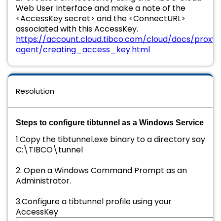
Web User Interface and make a note of the
<AccessKey secret> and the <ConnectURL>
associated with this AccessKey.
https://account.cloud.tibco.com/cloud/docs/proxy-
agent/creating_access_key.html
Resolution
Steps to configure tibtunnel as a Windows Service
1.Copy the tibtunnel.exe binary to a directory say
C:\TIBCO\tunnel
2. Open a Windows Command Prompt as an
Administrator.
3.Configure a tibtunnel profile using your
AccessKey