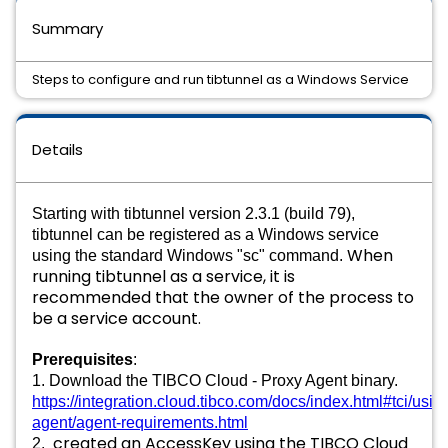
Summary
Steps to configure and run tibtunnel as a Windows Service
Details
Starting with tibtunnel version 2.3.1 (build 79),
tibtunnel can be registered as a Windows service
When
using the standard Windows "sc" command.
running tibtunnel as a service, it is
recommended that the owner of the process to
be a service account.
Prerequisites
:
1. Download the TIBCO Cloud - Proxy Agent binary. 
https://integration.cloud.tibco.com/docs/index.html#tci/usin
agent/agent-requirements.html
created an AccessKey using the TIBCO Cloud
2. 