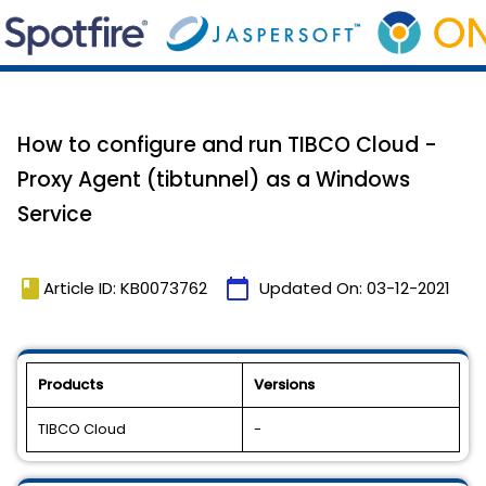
How to configure and run TIBCO Cloud -
Proxy Agent (tibtunnel) as a Windows
Service
book
calendar_today
Article ID: KB0073762
Updated On:
03-12-2021
Products
Versions
TIBCO Cloud
-