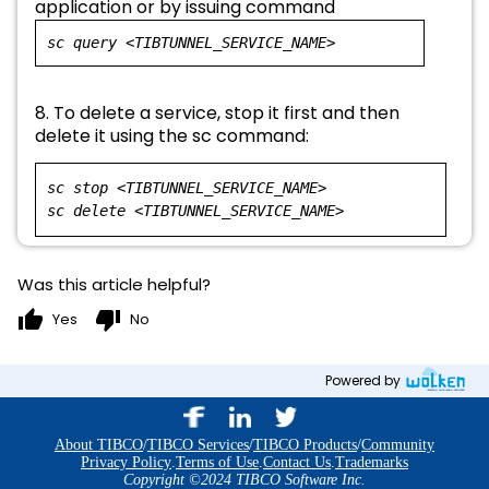
application or by issuing command
sc query <TIBTUNNEL_SERVICE_NAME>
8. To delete a service, stop it first and then
delete it using the sc command:
sc stop <TIBTUNNEL_SERVICE_NAME>
sc delete <TIBTUNNEL_SERVICE_NAME>
Was this article helpful?
thumb_up
thumb_down
Yes
No
Powered by