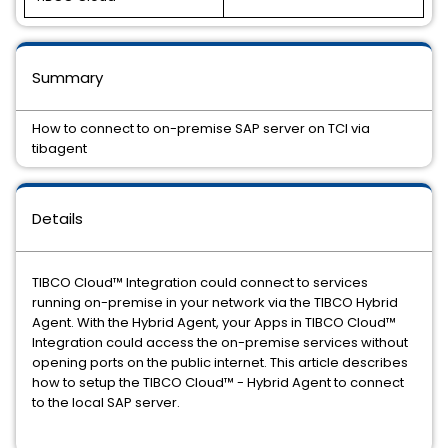
Summary
How to connect to on-premise SAP server on TCI via
tibagent
Details
TIBCO Cloud™ Integration could connect to services
running on-premise in your network via the TIBCO Hybrid
Agent. With the Hybrid Agent, your Apps in TIBCO Cloud™
Integration could access the on-premise services without
opening ports on the public internet. This article describes
how to setup the TIBCO Cloud™ - Hybrid Agent to connect
to the local SAP server.