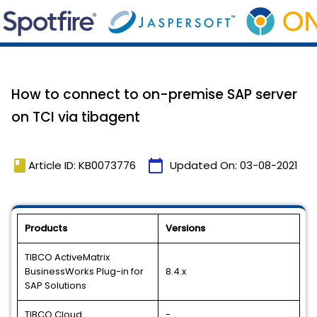
How to connect to on-premise SAP server
on TCI via tibagent
book
calendar_today
Article ID: KB0073776
Updated On:
03-08-2021
Products
Versions
TIBCO ActiveMatrix
BusinessWorks Plug-in for
8.4.x
SAP Solutions
TIBCO Cloud
-