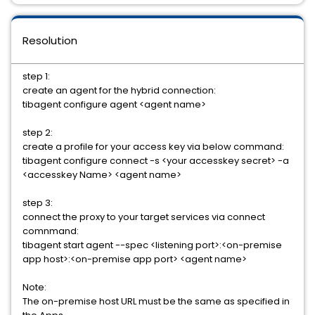
Resolution
step 1:
create an agent for the hybrid connection:
tibagent configure agent <agent name>
step 2:
create a profile for your access key via below command:
tibagent configure connect -s <your accesskey secret> -a
<accesskey Name> <agent name>
step 3:
connect the proxy to your target services via connect
comnmand:
tibagent start agent --spec <listening port>:<on-premise
app host>:<on-premise app port> <agent name>
Note:
The on-premise host URL must be the same as specified in