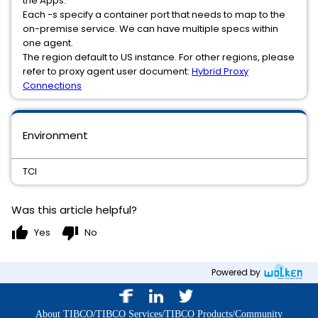
the Apps.
Each -s specify a container port that needs to map to the
on-premise service. We can have multiple specs within
one agent.
The region default to US instance. For other regions, please
refer to proxy agent user document:
Hybrid Proxy
Connections
Environment
TCI
Was this article helpful?
thumb_up
thumb_down
Yes
No
Powered by