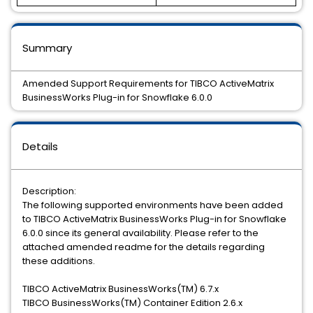
Summary
Amended Support Requirements for TIBCO ActiveMatrix
BusinessWorks Plug-in for Snowflake 6.0.0
Details
Description:
The following supported environments have been added
to TIBCO ActiveMatrix BusinessWorks Plug-in for Snowflake
6.0.0 since its general availability. Please refer to the
attached amended readme for the details regarding
these additions.
TIBCO ActiveMatrix BusinessWorks(TM) 6.7.x
TIBCO BusinessWorks(TM) Container Edition 2.6.x