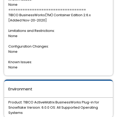
None
=================================
TIBCO BusinessWorks(TM) Container Edition 2.6.x
[Added Nov-20-2020]
Limitations and Restrictions:
None
Configuration Changes:
None
Known Issues:
None
Environment
Product: TIBCO ActiveMatrix BusinessWorks Plug-in for
Snowflake Version: 6.0.0 OS: All Supported Operating
Systems