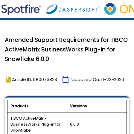
Amended Support Requirements for TIBCO
ActiveMatrix BusinessWorks Plug-in for
Snowflake 6.0.0
book
calendar_today
Article ID: KB0073823
Updated On:
11-23-2020
Products
Versions
TIBCO ActiveMatrix
BusinessWorks Plug-in for
6.0.0
Snowflake