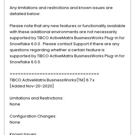
Any limitations and restrictions and known issues are
detailed below:
Please note that any new features or functionality available
with these additional environments are not necessarily
supported by TIBCO ActiveMatrix BusinessWorks Plug-in for
Snowflake 6.0.0. Please contact Support if there are any
questions regarding whether a certain feature is
supported by TIBCO ActiveMatrix BusinessWorks Plug-in for
Snowflake 6.0.0.
=================================
TIBCO ActiveMatrix BusinessWorks(TM) 6.7.x
[Added Nov-20-2020]
Limitations and Restrictions:
None
Configuration Changes:
None
Known Issues: