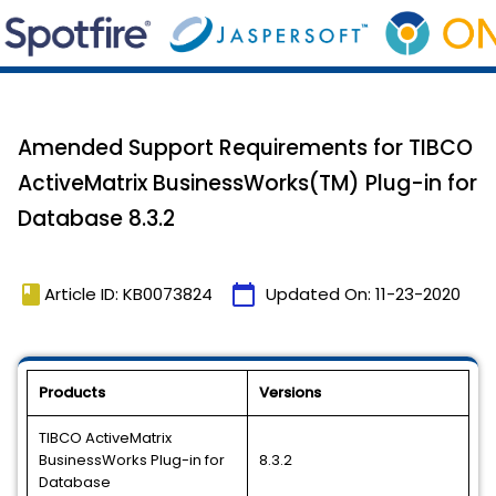
Amended Support Requirements for TIBCO
ActiveMatrix BusinessWorks(TM) Plug-in for
Database 8.3.2
book
calendar_today
Article ID: KB0073824
Updated On:
11-23-2020
Products
Versions
TIBCO ActiveMatrix
BusinessWorks Plug-in for
8.3.2
Database