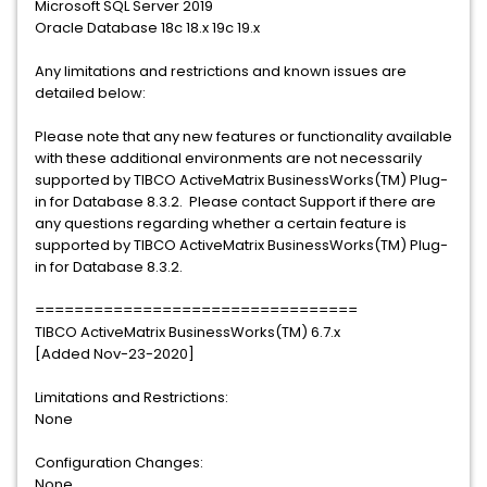
Microsoft SQL Server 2019
Oracle Database 18c 18.x 19c 19.x
Any limitations and restrictions and known issues are
detailed below:
Please note that any new features or functionality available
with these additional environments are not necessarily
supported by TIBCO ActiveMatrix BusinessWorks(TM) Plug-
in for Database 8.3.2. Please contact Support if there are
any questions regarding whether a certain feature is
supported by TIBCO ActiveMatrix BusinessWorks(TM) Plug-
in for Database 8.3.2.
=================================
TIBCO ActiveMatrix BusinessWorks(TM) 6.7.x
[Added Nov-23-2020]
Limitations and Restrictions:
None
Configuration Changes:
None