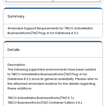
Summary
Amended Support Requirements for TIBCO ActiveMatrix
BusinessWorks(TM) Plug-in for Database 8.3.2
Details
Description:
The following supported environments have been added
to TIBCO ActiveMatrix BusinessWorks(TM) Plug-in for
Database 8.3.2 since its general availability. Please refer to
the attached amended readme for the details regarding
these additions.
TIBCO ActiveMatrix BusinessWorks(TM) 6.7.x
TIBCO BusinessWorks(TM) Container Edition 2.6.x