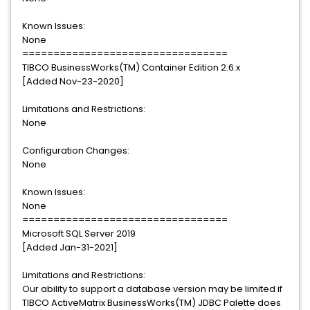
Known Issues:
None
=================================
TIBCO BusinessWorks(TM) Container Edition 2.6.x
[Added Nov-23-2020]
Limitations and Restrictions:
None
Configuration Changes:
None
Known Issues:
None
=================================
Microsoft SQL Server 2019
[Added Jan-31-2021]
Limitations and Restrictions:
Our ability to support a database version may be limited if
TIBCO ActiveMatrix BusinessWorks(TM) JDBC Palette does