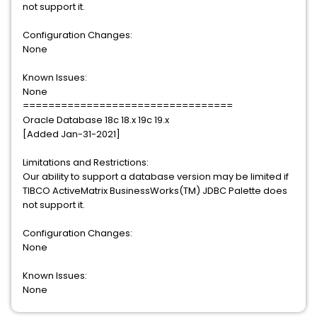
not support it.
Configuration Changes:
None
Known Issues:
None
=================================
Oracle Database 18c 18.x 19c 19.x
[Added Jan-31-2021]
Limitations and Restrictions:
Our ability to support a database version may be limited if
TIBCO ActiveMatrix BusinessWorks(TM) JDBC Palette does
not support it.
Configuration Changes:
None
Known Issues:
None