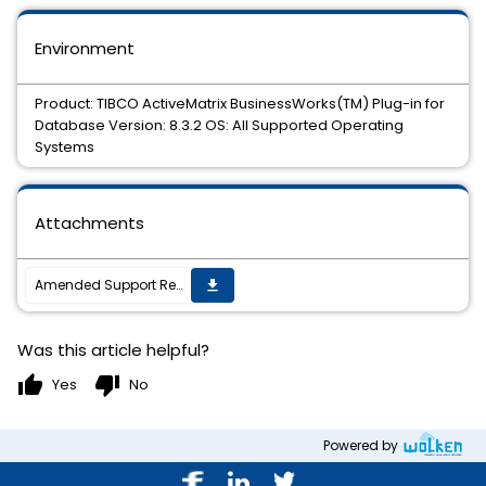
Environment
Product: TIBCO ActiveMatrix BusinessWorks(TM) Plug-in for
Database Version: 8.3.2 OS: All Supported Operating
Systems
Attachments
Amended Support Requirements for TIBCO ActiveMatrix BusinessWorks(TM) Plug-in for Database 8.3.2
get_app
Was this article helpful?
thumb_up
thumb_down
Yes
No
Powered by