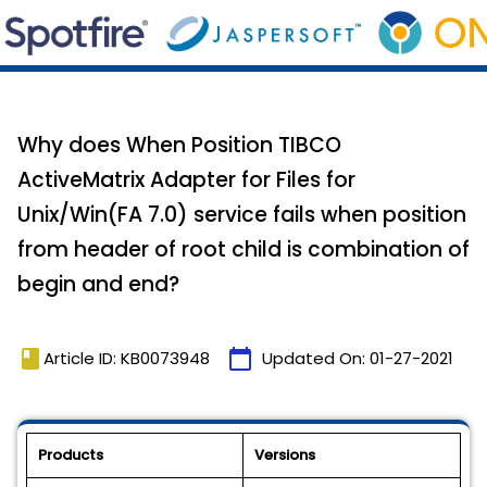
Why does When Position TIBCO
ActiveMatrix Adapter for Files for
Unix/Win(FA 7.0) service fails when position
from header of root child is combination of
begin and end?
book
calendar_today
Article ID: KB0073948
Updated On:
01-27-2021
Products
Versions