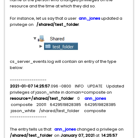
resource and the time at which they did so.
For instance, let us say that a user
ann_jones
updated a
privilege on
/shared/test_folder
.
cs_server_events.log will contain an entry of the type
below:
-----------------
2021-01-07 14:25:57
.096 -0800 INFO UPDATE Updated
privileges of jason_white in domain=composite on
resource=/shared/test_folder
0
ann_jones
composite 20011 6429519828385 6429519828385
jason_white /shared/test_folder
composite
-----------------
The entry tells us that
ann_jones
changed a privilege on
/shared/test_folder
on
January 07, 2021
at
14:25:57