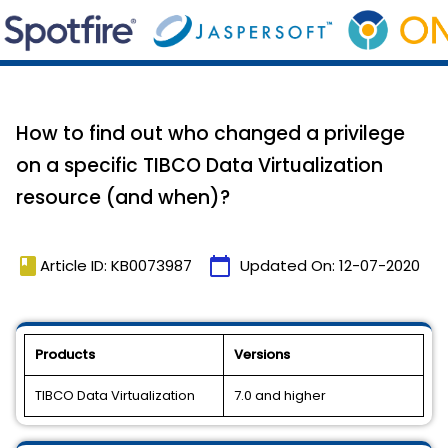
How to find out who changed a privilege
on a specific TIBCO Data Virtualization
resource (and when)?
book
calendar_today
Article ID: KB0073987
Updated On:
12-07-2020
Products
Versions
TIBCO Data Virtualization
7.0 and higher