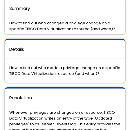
Summary
How to find out who changed a privilege change on a
specific TIBCO Data Virtualization resource (and when)?
Details
How to find out who made a privilege change on a specific
TIBCO Data Virtualization resource (and when)?
Resolution
Whenever privileges are changed on a resource, TIBCO
Data Virtualization writes an entry of the type "Updated
privileges" to cs_server_events.log. This entry provides the
name of the person who changed privileges on the