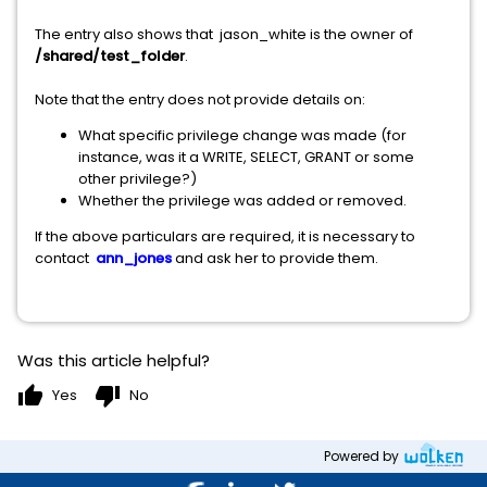
The entry also shows that jason_white is the owner of
/shared/test_folder
.
Note that the entry does not provide details on:
What specific privilege change was made (for
instance, was it a WRITE, SELECT, GRANT or some
other privilege?)
Whether the privilege was added or removed.
If the above particulars are required, it is necessary to
contact
ann_jones
and ask her to provide them.
Was this article helpful?
thumb_up
thumb_down
Yes
No
Powered by