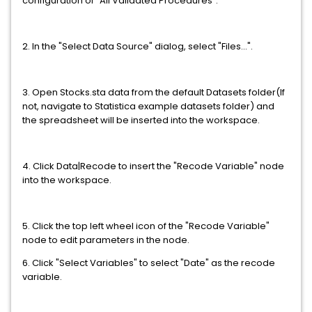
configuration of "All Validated Procedures".
2. In the "Select Data Source" dialog, select "Files...".
3. Open Stocks.sta data from the default Datasets folder(If
not, navigate to Statistica example datasets folder) and
the spreadsheet will be inserted into the workspace.
4. Click Data|Recode to insert the "Recode Variable" node
into the workspace.
5. Click the top left wheel icon of the "Recode Variable"
node to edit parameters in the node.
6. Click "Select Variables" to select "Date" as the recode
variable.