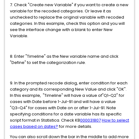
7. Check "Create new Variable" if you want to create a new
variable for the recoded categories. Or leave it as
unchecked to replace the original variable with recoded
categories. In this example, check this option and you will
see the interface change with a blank to enter New
Variable.
8. Enter "Timeline" as the New variable name and click
"Define" to set the categorization rule.
9. In the prompted recode dialog, enter condition for each
category and its corresponding New Value and click "OK".
In this example, "Timeline" will have a value of"Q1~Q2" for
cases with Date before 1-Jul-91 and will have a value
"Q3~Q4" for cases with Date on or after 1-Jul-91. Note
specifying conditions for a date variable has its specific
script format in Statistica. Check KB
000031807
How to select
cases based on dates?
for more details.
You can also scroll down the bar in the middle to add more