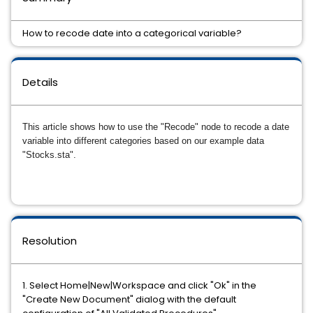
How to recode date into a categorical variable?
Details
This article shows how to use the "Recode" node to recode a date
variable into different categories based on our example data
"Stocks.sta".
Resolution
1. Select Home|New|Workspace and click "Ok" in the
"Create New Document" dialog with the default