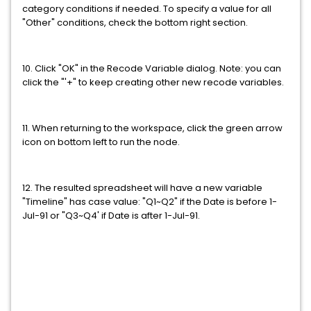
category conditions if needed. To specify a value for all
"Other" conditions, check the bottom right section.
10. Click "OK" in the Recode Variable dialog. Note: you can
click the "'+" to keep creating other new recode variables.
11. When returning to the workspace, click the green arrow
icon on bottom left to run the node.
12. The resulted spreadsheet will have a new variable
"Timeline" has case value: "Q1~Q2" if the Date is before 1-
Jul-91 or "Q3~Q4' if Date is after 1-Jul-91.