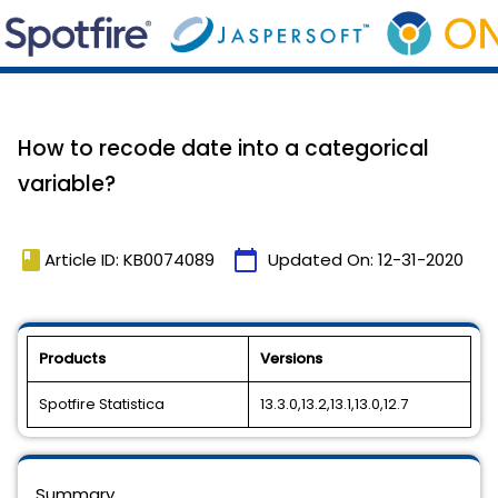
How to recode date into a categorical
variable?
book
calendar_today
Article ID: KB0074089
Updated On:
12-31-2020
Products
Versions
Spotfire Statistica
13.3.0,13.2,13.1,13.0,12.7
Summary