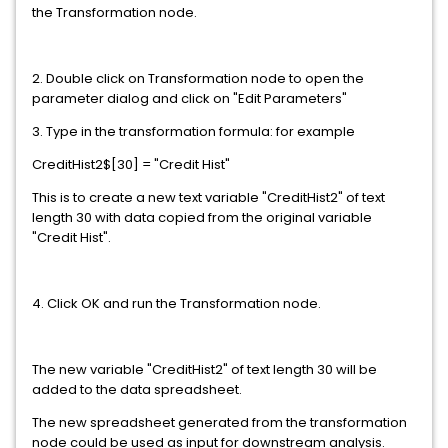
the Transformation node.
2. Double click on Transformation node to open the
parameter dialog and click on "Edit Parameters"
3. Type in the transformation formula: for example
CreditHist2$[30] = "Credit Hist"
This is to create a new text variable "CreditHist2" of text
length 30 with data copied from the original variable
"Credit Hist".
4. Click OK and run the Transformation node.
The new variable "CreditHist2" of text length 30 will be
added to the data spreadsheet.
The new spreadsheet generated from the transformation
node could be used as input for downstream analysis.