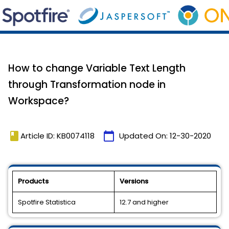
How to change Variable Text Length
through Transformation node in
Workspace?
book
calendar_today
Article ID: KB0074118
Updated On:
12-30-2020
Products
Versions
Spotfire Statistica
12.7 and higher