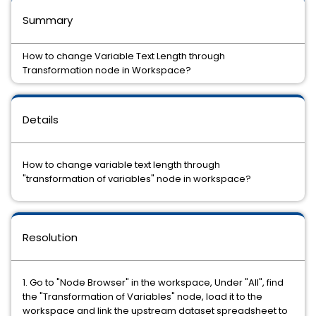
Summary
How to change Variable Text Length through
Transformation node in Workspace?
Details
How to change variable text length through
"transformation of variables" node in workspace?
Resolution
1. Go to "Node Browser" in the workspace, Under "All", find
the "Transformation of Variables" node, load it to the
workspace and link the upstream dataset spreadsheet to