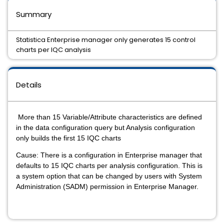
Summary
Statistica Enterprise manager only generates 15 control
charts per IQC analysis
Details
More than 15 Variable/Attribute characteristics are defined
in the data configuration query but Analysis configuration
only builds the first 15 IQC charts
Cause: There is a configuration in Enterprise manager that
defaults to 15 IQC charts per analysis configuration. This is
a system option that can be changed by users with System
Administration (SADM) permission in Enterprise Manager.