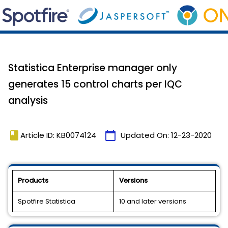
Statistica Enterprise manager only
generates 15 control charts per IQC
analysis
book
calendar_today
Article ID: KB0074124
Updated On:
12-23-2020
Products
Versions
Spotfire Statistica
10 and later versions