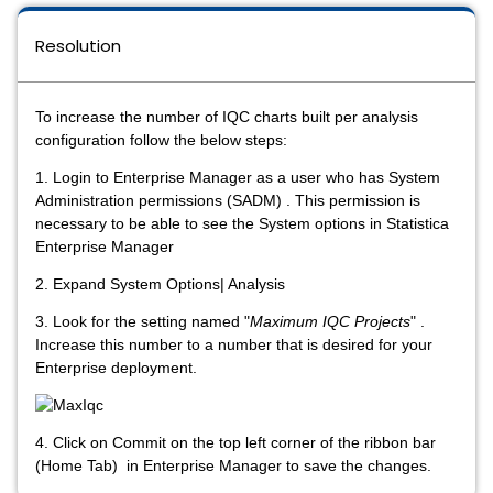
Resolution
To increase the number of IQC charts built per analysis
configuration follow the below steps:
1. Login to Enterprise Manager as a user who has System
Administration permissions (SADM) . This permission is
necessary to be able to see the System options in Statistica
Enterprise Manager
2. Expand System Options| Analysis
3. Look for the setting named "
Maximum IQC Projects
" .
Increase this number to a number that is desired for your
Enterprise deployment.
4. Click on Commit on the top left corner of the ribbon bar
(Home Tab) in Enterprise Manager to save the changes.