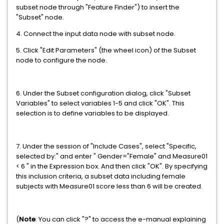
subset node through "Feature Finder") to insert the
"Subset" node.
4. Connect the input data node with subset node.
5. Click "Edit Parameters" (the wheel icon) of the Subset
node to configure the node.
6. Under the Subset configuration dialog, click "Subset
Variables" to select variables 1-5 and click "OK". This
selection is to define variables to be displayed.
7. Under the session of "Include Cases", select "Specific,
selected by:" and enter " Gender="Female" and Measure01
< 6 " in the Expression box. And then click "OK". By specifying
this inclusion criteria, a subset data including female
subjects with Measure01 score less than 6 will be created.
(
Note
: You can click "?" to access the e-manual explaining