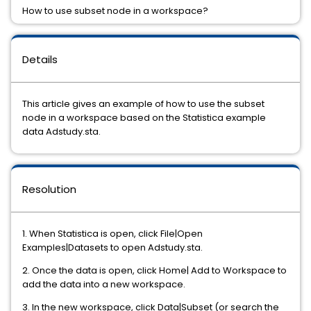
How to use subset node in a workspace?
Details
This article gives an example of how to use the subset
node in a workspace based on the Statistica example
data Adstudy.sta.
Resolution
1. When Statistica is open, click File|Open
Examples|Datasets to open Adstudy.sta.
2. Once the data is open, click Home| Add to Workspace to
add the data into a new workspace.
3. In the new workspace, click Data|Subset (or search the