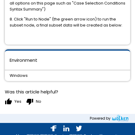
all options on this page such as "Case Selection Conditions
Syntax Summary")
8. Click "Run to Node" (the green arrow icon) to run the
subset node, a final subset data will be created as below:
Environment
Windows
Was this article helpful?
thumb_up
thumb_down
Yes
No
Powered by