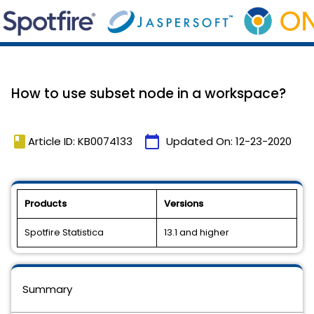
How to use subset node in a workspace?
book
calendar_today
Article ID: KB0074133
Updated On:
12-23-2020
Products
Versions
Spotfire Statistica
13.1 and higher
Summary