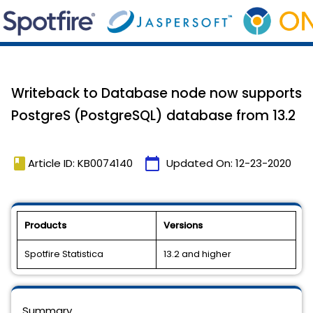
Writeback to Database node now supports
PostgreS (PostgreSQL) database from 13.2
book
calendar_today
Article ID: KB0074140
Updated On:
12-23-2020
Products
Versions
Spotfire Statistica
13.2 and higher
Summary