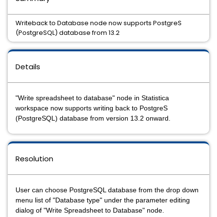
Writeback to Database node now supports PostgreS
(PostgreSQL) database from 13.2
Details
"Write spreadsheet to database" node in Statistica
workspace now supports writing back to PostgreS
(PostgreSQL) database from version 13.2 onward.
Resolution
User can choose PostgreSQL database from the drop down
menu list of "Database type" under the parameter editing
dialog of "Write Spreadsheet to Database" node.