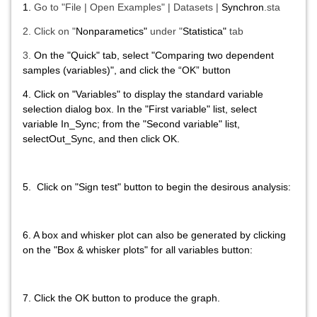
1.
Go to "File | Open Examples" | Datasets |
Synchron
.sta
2.
Click on "
Nonparametics"
under "
Statistica"
tab
3.
On the "
Quick"
tab, select
"Comparing two dependent
samples (variables)"
, and click the “
OK”
button
4.
Click on "
Variables"
to display the standard v
ariable
selection dialog box. In the "
First variable" list
, select
variable
In_Sync
; from
the
"Second variable" list
,
select
Out_Sync
, and then click OK
.
5.
Click on "Sign test"
button to begin the desirous analysis:
6. A box and whisker plot can also be generated by clicking
on the "
Box & whisker plots" for all variables
button:
7.
Click the
OK
button to produce the graph.