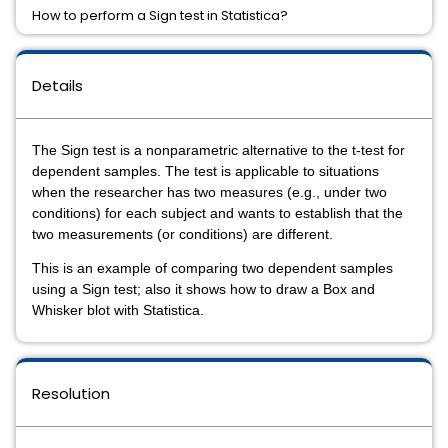
How to perform a Sign test in Statistica?
Details
The
Sign test
is a nonparametric alternative to the
t-test for
dependent samples
. The test is applicable to situations
when the researcher has two measures (e.g., under two
conditions) for each subject and wants to establish that the
two measurements (or conditions) are different.
This is an example of comparing two dependent samples
using a Sign test; also it shows how to draw a Box and
Whisker blot with Statistica.
Resolution