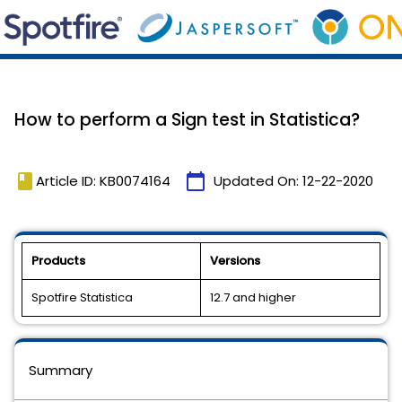
How to perform a Sign test in Statistica?
book
calendar_today
Article ID: KB0074164
Updated On:
12-22-2020
Products
Versions
Spotfire Statistica
12.7 and higher
Summary